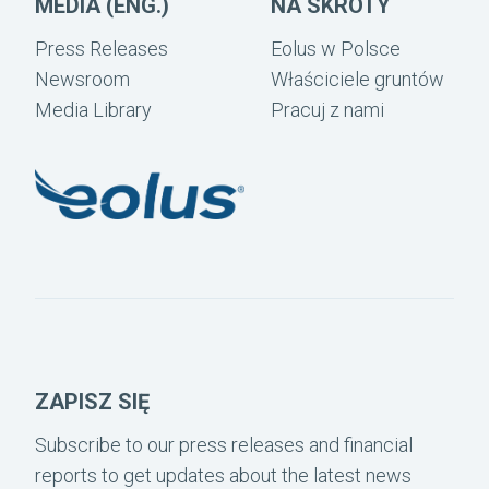
MEDIA (ENG.)
NA SKRÓTY
Press Releases
Eolus w Polsce
Newsroom
Właściciele gruntów
Media Library
Pracuj z nami
ZAPISZ SIĘ
Subscribe to our press releases and financial
reports to get updates about the latest news