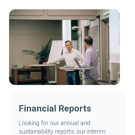
Financial Reports
Looking for our annual and
sustainability reports, our interim