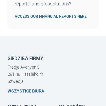
reports, and presentations?
ACCESS OUR FINANCIAL REPORTS HERE
SIEDZIBA FIRMY
Tredje Avenyen 3
281 48 Hässleholm
Szwecja
WSZYSTKIE BIURA