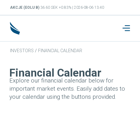
AKCJE (EOLU B)
36.60 SEK +0.83% | 2026-08-06 13:40
INVESTORS
/
FINANCIAL CALENDAR
Financial Calendar
Explore our financial calendar below for
important market events. Easily add dates to
your calendar using the buttons provided.