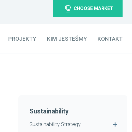
CHOOSE MARKET
PROJEKTY
KIM JESTEŚMY
KONTAKT
Sustainability
Sustainability Strategy