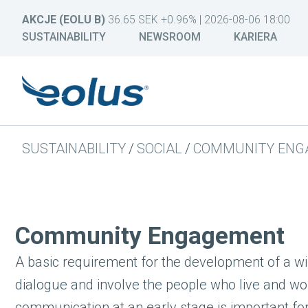
AKCJE (EOLU B)
36.65 SEK +0.96% | 2026-08-06 18:00
SUSTAINABILITY
NEWSROOM
KARIERA
SUSTAINABILITY
/
SOCIAL
/
COMMUNITY ENG
Community Engagement
A basic requirement for the development of a win
dialogue and involve the people who live and wor
communication at an early stage is important for