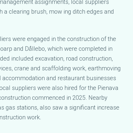
management assignments, local suppliers
h a clearing brush, mow ing ditch edges and
iers were engaged in the construction of the
Boarp and Dållebo, which were completed in
ded included excavation, road construction,
vices, crane and scaffolding work, earthmoving
d accommodation and restaurant businesses
local suppliers were also hired for the Pienava
e construction commenced in 2025. Nearby
s gas stations, also saw a significant increase
onstruction work.