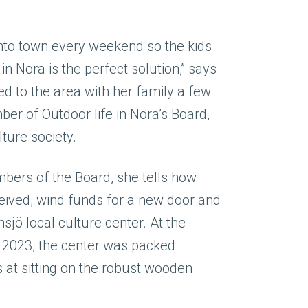
into town every weekend so the kids
 in Nora is the perfect solution,” says
d to the area with her family a few
er of Outdoor life in Nora’s Board,
lture society.
bers of the Board, she tells how
ceived, wind funds for a new door and
sjö local culture center. At the
2023, the center was packed.
s at sitting on the robust wooden