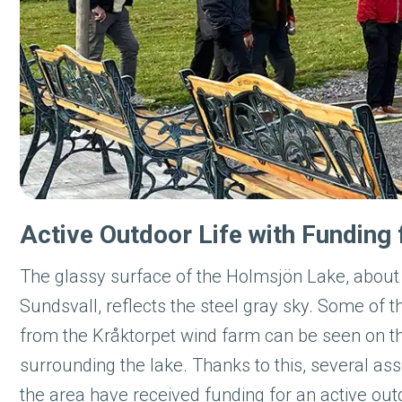
Active Outdoor Life with Fundin
The glassy surface of the Holmsjön Lake, abou
Sundsvall, reflects the steel gray sky. Some of t
from the Kråktorpet wind farm can be seen on 
surrounding the lake. Thanks to this, several ass
the area have received funding for an active outd