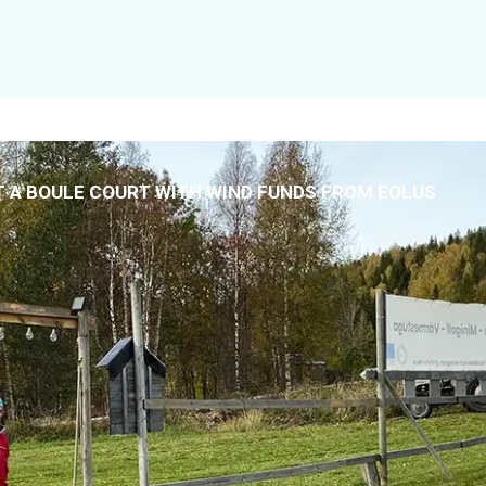
T A BOULE COURT WITH WIND FUNDS FROM EOLUS