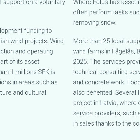
al support on a voluntary
Where Eolus has asset 
often perform tasks suc
removing snow.
elopment funding to
ish wind projects. Wind
More than 25 local suppl
ction and operating
wind farms in Fågelås, 
art of its asset
2025. The services provi
an 1 millions SEK is
technical consulting ser
tions in areas such as
and concrete work. Foo
ature and cultural
also benefited. Several 
project in Latvia, wher
service providers, such a
in sales thanks to the c