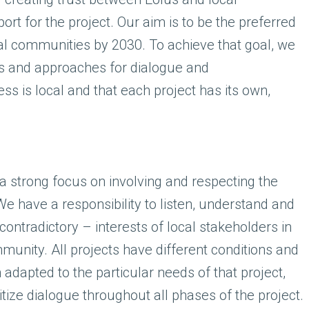
ort for the project. Our aim is to be the preferred
al communities by 2030. To achieve that goal, we
ds and approaches for dialogue and
s is local and that each project has its own,
a strong focus on involving and respecting the
We have a responsibility to listen, understand and
ntradictory – interests of local stakeholders in
mmunity. All projects have different conditions and
dapted to the particular needs of that project,
ize dialogue throughout all phases of the project.