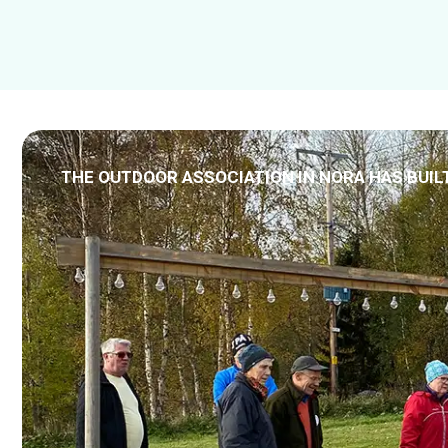
THE OUTDOOR ASSOCIATION IN NORA HAS BUIL