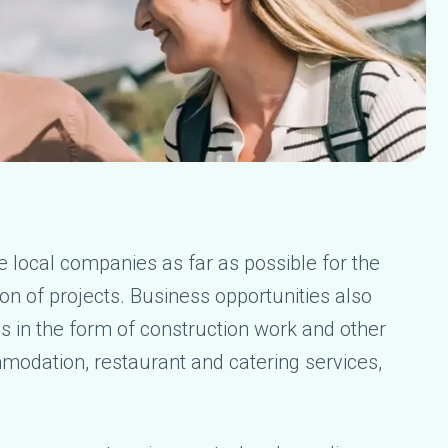
se local companies as far as possible for the
on of projects. Business opportunities also
es in the form of construction work and other
modation, restaurant and catering services,