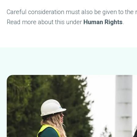
Careful consideration must also be given to the 
Read more about this under
Human Rights
.