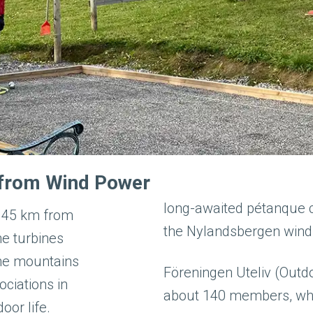
g from Wind Power
long-awaited pétanque c
t 45 km from
the Nylandsbergen wind
he turbines
the mountains
Föreningen Uteliv (Outdo
ociations in
about 140 members, who 
oor life.