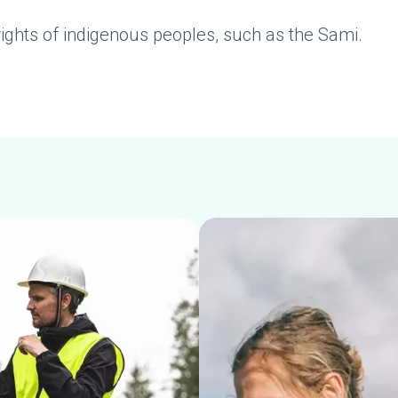
rights of indigenous peoples, such as the Sami.