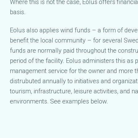
Where this is not the case, Eolus offers financi
basis.
Eolus also applies wind funds – a form of dev
benefit the local community – for several Swed
funds are normally paid throughout the constru
period of the facility. Eolus administers this as p
management service for the owner and more th
distrubuted annually to initiatives and organiza
tourism, infrastructure, leisure activities, and n
environments. See examples below.