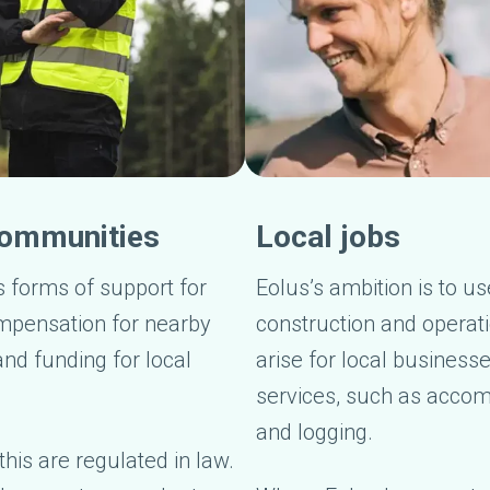
 communities
Local jobs
s forms of support for
Eolus’s ambition is to u
mpensation for nearby
construction and operati
nd funding for local
arise for local business
services, such as accom
and logging.
his are regulated in law.