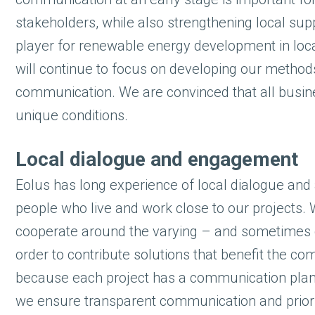
stakeholders, while also strengthening local supp
player for renewable energy development in loc
will continue to focus on developing our metho
communication. We are convinced that all busines
unique conditions.
Local dialogue and engagement
Eolus has long experience of local dialogue and 
people who live and work close to our projects. 
cooperate around the varying – and sometimes co
order to contribute solutions that benefit the co
because each project has a communication plan a
we ensure transparent communication and priorit