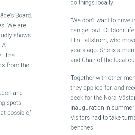
do things locally.
åde’s Board,
“We don’t want to drive 
pes. We are
can get out. Outdoor life
roudly shows
Elin Fällström, who move
. A
years ago. She is a memb
e. The
and Chair of the local cu
ds from the
Together with other mem
they applied for, and re
weden and
deck for the Nora-Västan
ing spots
inauguration in summer 
t possible,”
Visitors had to take turn
benches.