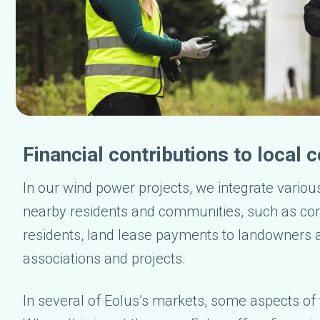
Financial contributions to local
In our wind power projects, we integrate variou
nearby residents and communities, such as co
residents, land lease payments to landowners a
associations and projects.
In several of Eolus’s markets, some aspects of t