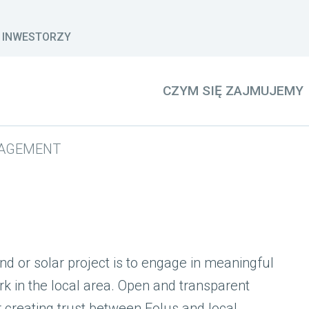
INWESTORZY
CZYM SIĘ ZAJMUJEMY
AGEMENT
d or solar project is to engage in meaningful
k in the local area. Open and transparent
 creating trust between Eolus and local