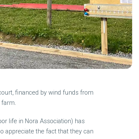
ourt, financed by wind funds from
 farm.
or life in Nora Association) has
appreciate the fact that they can