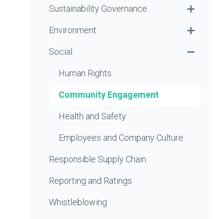
Sustainability Governance
Environment
Social
Human Rights
Community Engagement
Health and Safety
Employees and Company Culture
Responsible Supply Chain
Reporting and Ratings
Whistleblowing