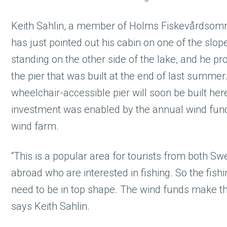
Keith Sahlin, a member of Holms Fiskevårdsomr
has just pointed out his cabin on one of the slo
standing on the other side of the lake, and he p
the pier that was built at the end of last summer
wheelchair-accessible pier will soon be built her
investment was enabled by the annual wind fun
wind farm.
“This is a popular area for tourists from both S
abroad who are interested in fishing. So the fish
need to be in top shape. The wind funds make tha
says Keith Sahlin.