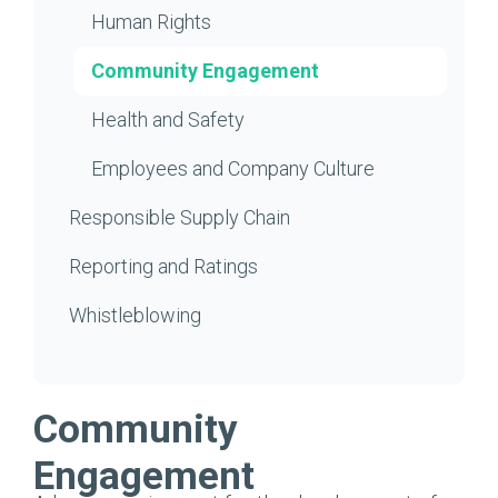
Human Rights
Community Engagement
Health and Safety
Employees and Company Culture
Responsible Supply Chain
Reporting and Ratings
Whistleblowing
Community
Engagement