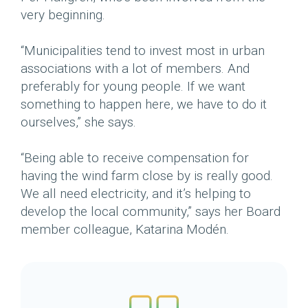
very beginning.
“Municipalities tend to invest most in urban
associations with a lot of members. And
preferably for young people. If we want
something to happen here, we have to do it
ourselves,” she says.
“Being able to receive compensation for
having the wind farm close by is really good.
We all need electricity, and it’s helping to
develop the local community,” says her Board
member colleague, Katarina Modén.