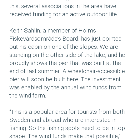
this, several associations in the area have
received funding for an active outdoor life.
Keith Sahlin, a member of Holms
Fiskevårdsområde’s Board, has just pointed
out his cabin on one of the slopes. We are
standing on the other side of the lake, and he
proudly shows the pier that was built at the
end of last summer. A wheelchair-accessible
pier will soon be built here. The investment
was enabled by the annual wind funds from
the wind farm.
“This is a popular area for tourists from both
Sweden and abroad who are interested in
fishing. So the fishing spots need to be in top
shape. The wind funds make that possible,”