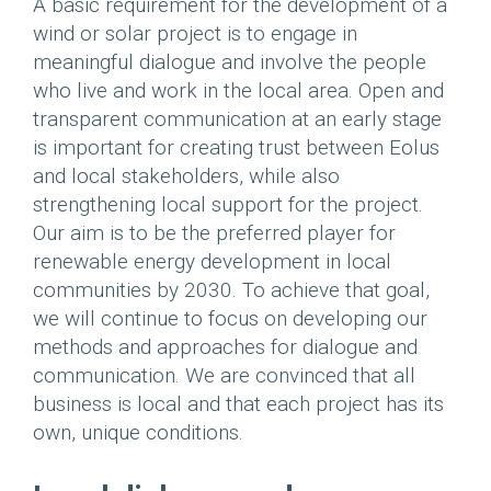
A basic requirement for the development of a
wind or solar project is to engage in
meaningful dialogue and involve the people
who live and work in the local area. Open and
transparent communication at an early stage
is important for creating trust between Eolus
and local stakeholders, while also
strengthening local support for the project.
Our aim is to be the preferred player for
renewable energy development in local
communities by 2030. To achieve that goal,
we will continue to focus on developing our
methods and approaches for dialogue and
communication. We are convinced that all
business is local and that each project has its
own, unique conditions.