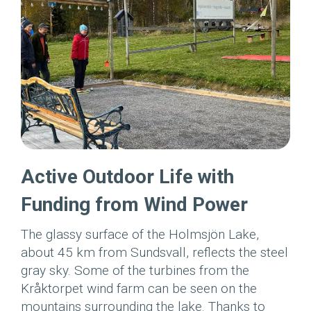
Active Outdoor Life with
Funding from Wind Power
The glassy surface of the Holmsjön Lake,
about 45 km from Sundsvall, reflects the steel
gray sky. Some of the turbines from the
Kråktorpet wind farm can be seen on the
mountains surrounding the lake. Thanks to