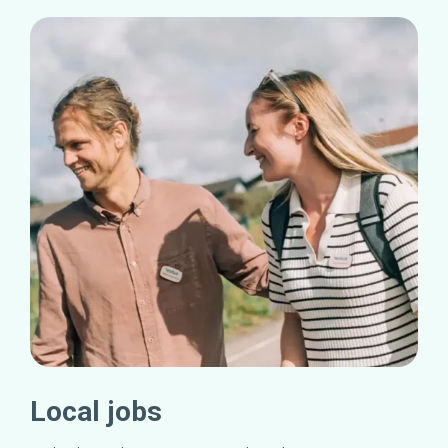
Local jobs