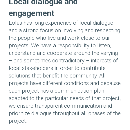
Local dialogue and
engagement
Eolus has long experience of local dialogue
and a strong focus on involving and respecting
the people who live and work close to our
projects. We have a responsibility to listen,
understand and cooperate around the varying
– and sometimes contradictory – interests of
local stakeholders in order to contribute
solutions that benefit the community. All
projects have different conditions and because
each project has a communication plan
adapted to the particular needs of that project,
we ensure transparent communication and
prioritize dialogue throughout all phases of the
project.