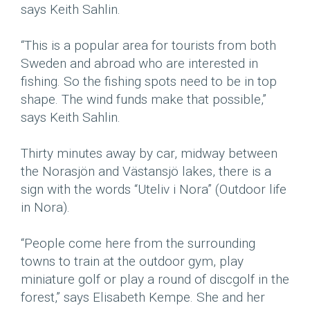
says Keith Sahlin.
“This is a popular area for tourists from both
Sweden and abroad who are interested in
fishing. So the fishing spots need to be in top
shape. The wind funds make that possible,”
says Keith Sahlin.
Thirty minutes away by car, midway between
the Norasjön and Västansjö lakes, there is a
sign with the words “Uteliv i Nora” (Outdoor life
in Nora).
“People come here from the surrounding
towns to train at the outdoor gym, play
miniature golf or play a round of discgolf in the
forest,” says Elisabeth Kempe. She and her