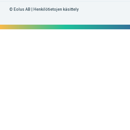
© Eolus AB |
Henkilötietojen käsittely