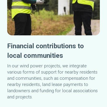
Financial contributions to
local communities
In our wind power projects, we integrate
various forms of support for nearby residents
and communities, such as compensation for
nearby residents, land lease payments to
landowners and funding for local associations
and projects.