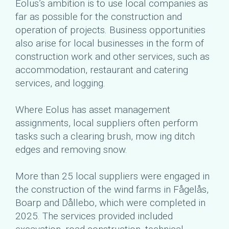
Eolus’s ambition is to use local companies as
far as possible for the construction and
operation of projects. Business opportunities
also arise for local businesses in the form of
construction work and other services, such as
accommodation, restaurant and catering
services, and logging.
Where Eolus has asset management
assignments, local suppliers often perform
tasks such a clearing brush, mow ing ditch
edges and removing snow.
More than 25 local suppliers were engaged in
the construction of the wind farms in Fågelås,
Boarp and Dållebo, which were completed in
2025. The services provided included