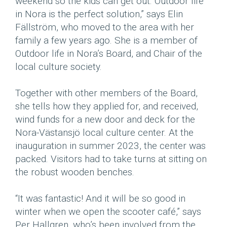
weekend so the kids can get out. Outdoor life
in Nora is the perfect solution,” says Elin
Fällström, who moved to the area with her
family a few years ago. She is a member of
Outdoor life in Nora’s Board, and Chair of the
local culture society.
Together with other members of the Board,
she tells how they applied for, and received,
wind funds for a new door and deck for the
Nora-Västansjö local culture center. At the
inauguration in summer 2023, the center was
packed. Visitors had to take turns at sitting on
the robust wooden benches.
“It was fantastic! And it will be so good in
winter when we open the scooter café,” says
Per Hallgren, who’s been involved from the