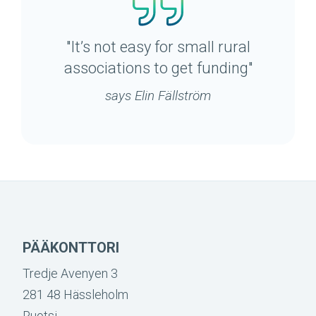
"It’s not easy for small rural
associations to get funding"
says Elin Fällström
PÄÄKONTTORI
Tredje Avenyen 3
281 48 Hässleholm
Ruotsi