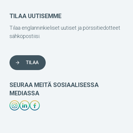
TILAA UUTISEMME
Tilaa englanninkieliset uutiset ja pörssitiedotteet
sähköpostiisi.
TILAA
SEURAA MEITÄ SOSIAALISESSA
MEDIASSA
INSTAGRAM-LÄNK
LINKEDIN-LÄNK
FACEBOOK-LÄNK