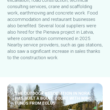
excavation, road construction, technical
consulting services, crane and scaffolding
work, earthmoving and concrete work. Food
accommodation and restaurant businesses
also benefited. Several local suppliers were
also hired for the Pienava project in Latvia,
where construction commenced in 2025.
Nearby service providers, such as gas stations,
also saw a significant increase in sales thanks
to the construction work.
THE OUTDOOR ASSOCIATION IN NORA
HAS BUILT A BOULE COURT WITH WIND
FUNDS FROM EOLUS