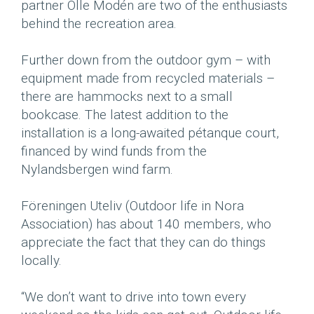
partner Olle Modén are two of the enthusiasts
behind the recreation area.
Further down from the outdoor gym – with
equipment made from recycled materials –
there are hammocks next to a small
bookcase. The latest addition to the
installation is a long-awaited pétanque court,
financed by wind funds from the
Nylandsbergen wind farm.
Föreningen Uteliv (Outdoor life in Nora
Association) has about 140 members, who
appreciate the fact that they can do things
locally.
“We don’t want to drive into town every