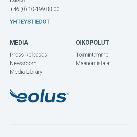
+46 (0) 10-199 88 00
YHTEYSTIEDOT
MEDIA
OIKOPOLUT
Press Releases
Toimintamme
Newsroom
Maanomistajat
Media Library