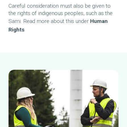
Careful consideration must also be given to
the rights of indigenous peoples, such as the
Sami. Read more about this under
Human
Rights
.