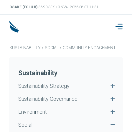
OSAKE (EOLU B)
36.90 SEK +0.68% | 2026-08-07 11:31
SUSTAINABILITY
/
SOCIAL
/
COMMUNITY ENGAGEMENT
Sustainability
Sustainability Strategy
Sustainability Governance
Environment
Social