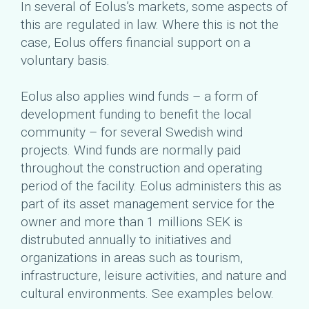
In several of Eolus’s markets, some aspects of
this are regulated in law. Where this is not the
case, Eolus offers financial support on a
voluntary basis.
Eolus also applies wind funds – a form of
development funding to benefit the local
community – for several Swedish wind
projects. Wind funds are normally paid
throughout the construction and operating
period of the facility. Eolus administers this as
part of its asset management service for the
owner and more than 1 millions SEK is
distrubuted annually to initiatives and
organizations in areas such as tourism,
infrastructure, leisure activities, and nature and
cultural environments. See examples below.