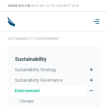
OSAKE (EOLU B)
36.55 SEK -0.27% | 2026-08-07 18:00
SUSTAINABILITY
/
ENVIRONMENT
Sustainability
Sustainability Strategy
Sustainability Governance
Environment
Climate