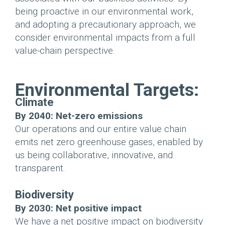
being proactive in our environmental work,
and adopting a precautionary approach, we
consider environmental impacts from a full
value-chain perspective.
Environmental Targets:
Climate
By 2040: Net-zero emissions
Our operations and our entire value chain
emits net zero greenhouse gases, enabled by
us being collaborative, innovative, and
transparent.
Biodiversity
By 2030: Net positive impact
We have a net positive impact on biodiversity