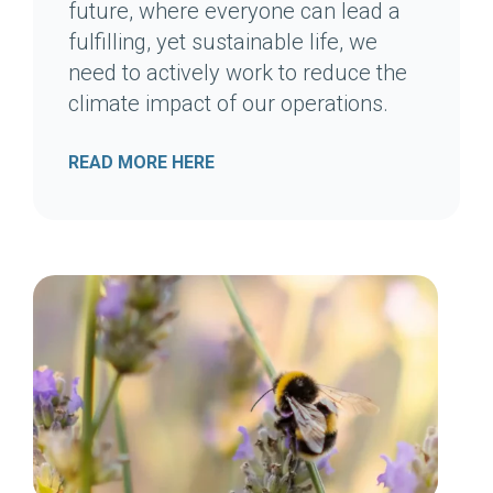
future, where everyone can lead a
fulfilling, yet sustainable life, we
need to actively work to reduce the
climate impact of our operations.
READ MORE HERE