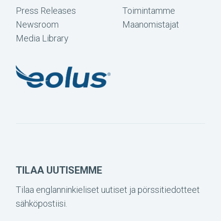
Press Releases
Toimintamme
Newsroom
Maanomistajat
Media Library
TILAA UUTISEMME
Tilaa englanninkieliset uutiset ja pörssitiedotteet
sähköpostiisi.