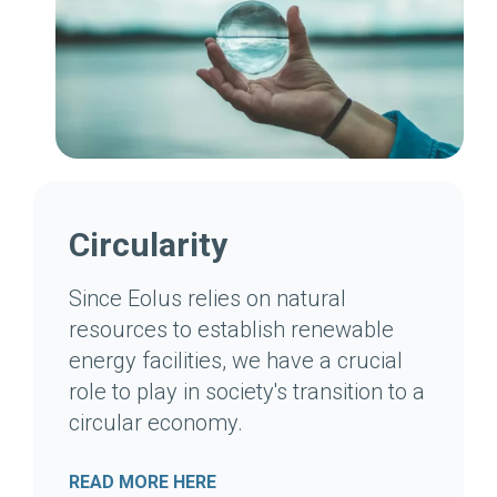
Circularity
Since Eolus relies on natural
resources to establish renewable
energy facilities, we have a crucial
role to play in society's transition to a
circular economy.
READ MORE HERE