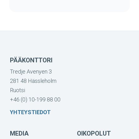
PÄÄKONTTORI
Tredje Avenyen 3
281 48 Hässleholm
Ruotsi
+46 (0) 10-199 88 00
YHTEYSTIEDOT
MEDIA
OIKOPOLUT