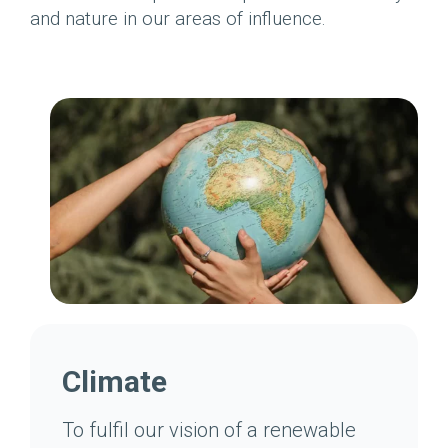
and nature in our areas of influence.
Climate
To fulfil our vision of a renewable