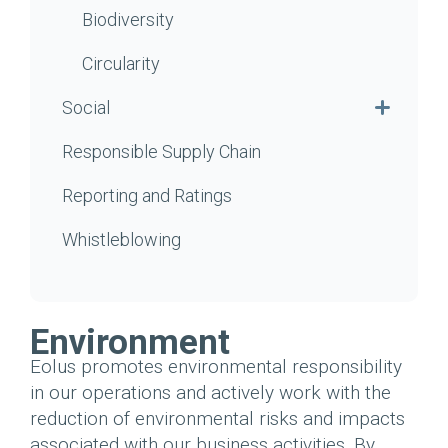
Biodiversity
Circularity
Social
Responsible Supply Chain
Reporting and Ratings
Whistleblowing
Environment
Eolus promotes environmental responsibility
in our operations and actively work with the
reduction of environmental risks and impacts
associated with our business activities. By