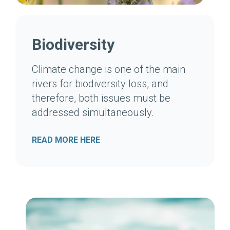
Biodiversity
Climate change is one of the main
rivers for biodiversity loss, and
therefore, both issues must be
addressed simultaneously.
READ MORE HERE