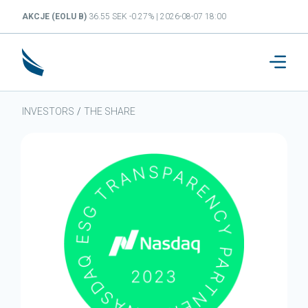
AKCJE (EOLU B)
36.55 SEK -0.27% | 2026-08-07 18:00
INVESTORS
/
THE SHARE