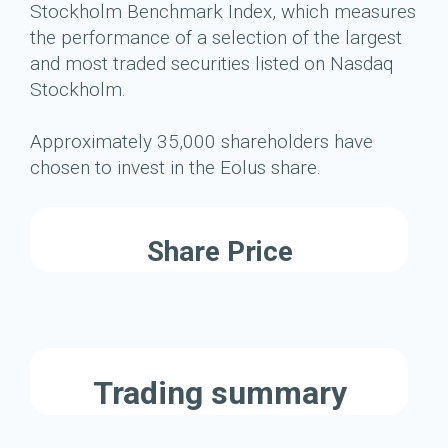
Stockholm Benchmark Index, which measures
the performance of a selection of the largest
and most traded securities listed on Nasdaq
Stockholm.
Approximately 35,000 shareholders have
chosen to invest in the Eolus share.
Share Price
Trading summary