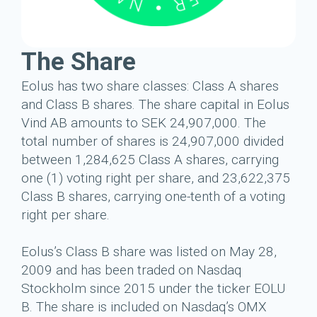
The Share
Eolus has two share classes: Class A shares
and Class B shares. The share capital in Eolus
Vind AB amounts to SEK 24,907,000. The
total number of shares is 24,907,000 divided
between 1,284,625 Class A shares, carrying
one (1) voting right per share, and 23,622,375
Class B shares, carrying one-tenth of a voting
right per share.
Eolus’s Class B share was listed on May 28,
2009 and has been traded on Nasdaq
Stockholm since 2015 under the ticker EOLU
B. The share is included on Nasdaq’s OMX