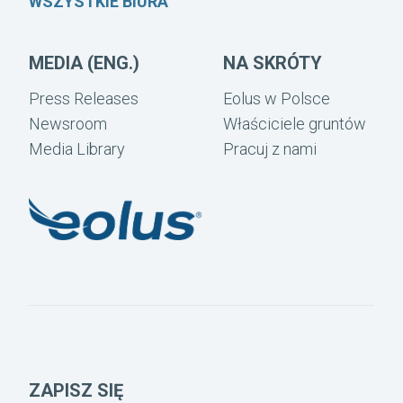
WSZYSTKIE BIURA
MEDIA (ENG.)
NA SKRÓTY
Press Releases
Eolus w Polsce
Newsroom
Właściciele gruntów
Media Library
Pracuj z nami
ZAPISZ SIĘ