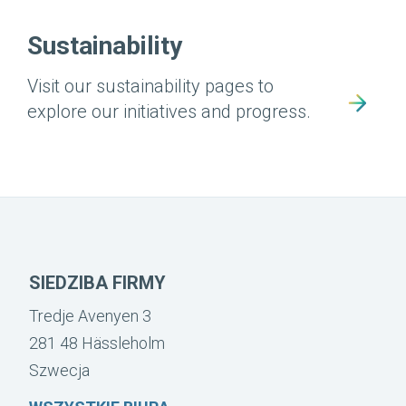
Sustainability
Visit our sustainability pages to
explore our initiatives and progress.
SIEDZIBA FIRMY
Tredje Avenyen 3
281 48 Hässleholm
Szwecja