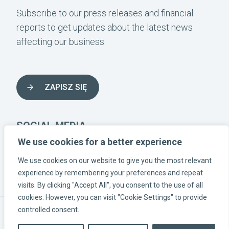
Subscribe to our press releases and financial
reports to get updates about the latest news
affecting our business.
ZAPISZ SIĘ
SOCIAL MEDIA
We use cookies for a better experience
We use cookies on our website to give you the most relevant
INSTAGRAM-LÄNK
LINKEDIN-LÄNK
FACEBOOK-LÄNK
experience by remembering your preferences and repeat
visits. By clicking "Accept All", you consent to the use of all
cookies. However, you can visit "Cookie Settings" to provide
controlled consent.
© Eolus Poland | NIP 9512510016 |
Processing of personal
data