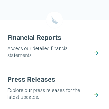
Financial Reports
Access our detailed financial
statements.
Press Releases
Explore our press releases for the
latest updates.