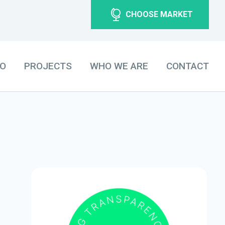
CHOOSE MARKET
DO
PROJECTS
WHO WE ARE
CONTACT