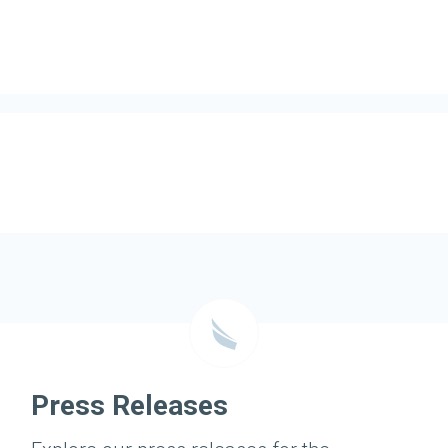
Press Releases