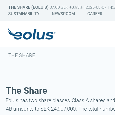
THE SHARE (EOLU B)
37.00 SEK +0.95% | 2026-08-07 14:
SUSTAINABILITY
NEWSROOM
CAREER
THE SHARE
The Share
Eolus has two share classes: Class A shares and 
AB amounts to SEK 24,907,000. The total number