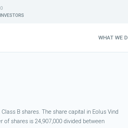
30
INVESTORS
WHAT WE 
Class B shares. The share capital in Eolus Vind
 of shares is 24,907,000 divided between