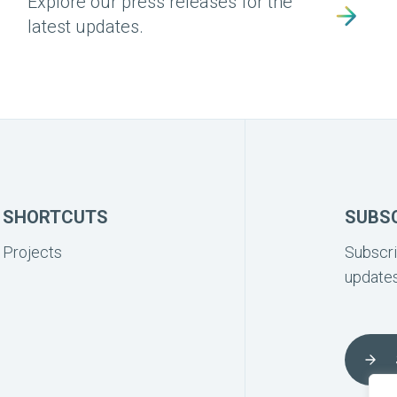
Explore our press releases for the
latest updates.
SHORTCUTS
SUBS
Projects
Subscri
updates