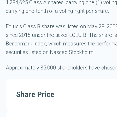
1,284,625 Class A shares, carrying one (1) voting
carrying one-tenth of a voting right per share.
Eolus’s Class B share was listed on May 28, 2
since 2015 under the ticker EOLU B. The share 
Benchmark Index, which measures the performanc
securities listed on Nasdaq Stockholm.
Approximately 35,000 shareholders have chosen t
Share Price