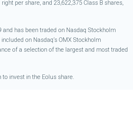
 right per share, and 23,622,375 Class B shares,
009 and has been traded on Nasdaq Stockholm
is included on Nasdaq’s OMX Stockholm
e of a selection of the largest and most traded
o invest in the Eolus share.