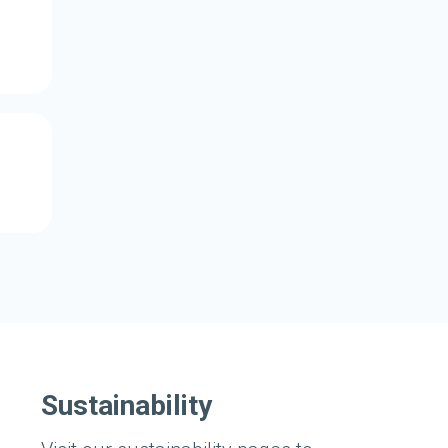
Sustainability