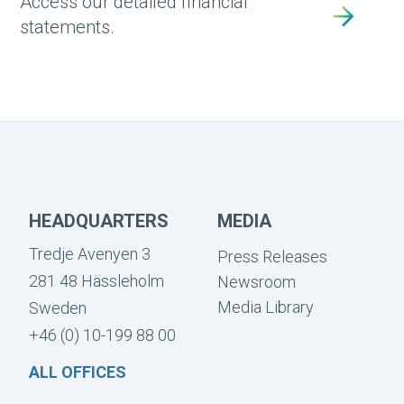
Access our detailed financial
statements.
HEADQUARTERS
MEDIA
Tredje Avenyen 3
Press Releases
281 48 Hässleholm
Newsroom
Media Library
Sweden
+46 (0) 10-199 88 00
ALL OFFICES