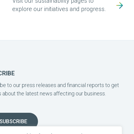
Visit our sustainability pages to
explore our initiatives and progress.
CRIBE
be to our press releases and financial reports to get
 about the latest news affecting our business.
SUBSCRIBE