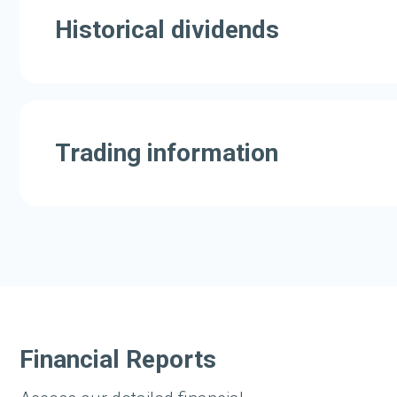
Historical dividends
Trading information
Financial Reports