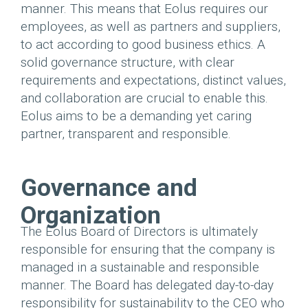
manner. This means that Eolus requires our
employees, as well as partners and suppliers,
to act according to good business ethics. A
solid governance structure, with clear
requirements and expectations, distinct values,
and collaboration are crucial to enable this.
Eolus aims to be a demanding yet caring
partner, transparent and responsible.
Governance and
Organization
The Eolus Board of Directors is ultimately
responsible for ensuring that the company is
managed in a sustainable and responsible
manner. The Board has delegated day-to-day
responsibility for sustainability to the CEO who