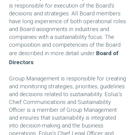
is responsible for execution of the Board’s
decisions and strategies. All Board members
have long experience of both operational roles
and Board assignments in industries and
companies with a sustainability focus. The
composition and competencies of the Board
are described in more detail under
Board of
Directors
.
Group Management is responsible for creating
and monitoring strategies, priorities, guidelines
and decisions related to sustainability. Eolus’s
Chief Communications and Sustainability
Officer is a member of Group Management
and ensures that sustainability is integrated
into decision-making and the business
operations. Eolus’s Chief Legal Officer and