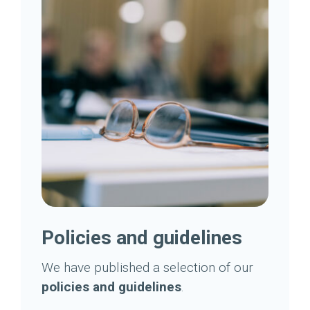
Policies and guidelines
We have published a selection of our
policies and guidelines
.