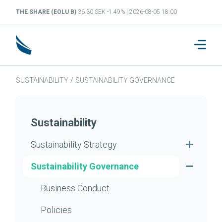
THE SHARE (EOLU B)
36.30 SEK -1.49% | 2026-08-05 18:00
SUSTAINABILITY
/
SUSTAINABILITY GOVERNANCE
Sustainability
Sustainability Strategy
Sustainability Governance
Business Conduct
Policies