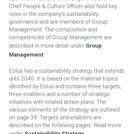
Chief People & Culture Officer also hold key
roles in the company’s sustainability
governance and are members of Group
Management. The composition and
competencies of Group Management are
described in more detail under
Group
Management
.
Eolus has a sustainability strategy that extends
until 2040. It is based on the material topics
identified by Eolus and contains three targets,
three enablers and a number of strategic
initiatives with related action plans. The
various elements of the strategy are outlined
on page 39. Targets and enablers are
described on the following pages. Read more
under
Sustainability Strategy
.