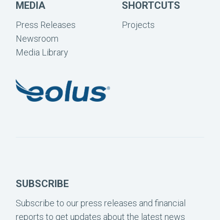
MEDIA
SHORTCUTS
Press Releases
Projects
Newsroom
Media Library
SUBSCRIBE
Subscribe to our press releases and financial
reports to get updates about the latest news