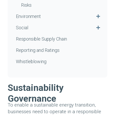
Risks
Environment
Social
Responsible Supply Chain
Reporting and Ratings
Whistleblowing
Sustainability
Governance
To enable a sustainable energy transition,
businesses need to operate in a responsible