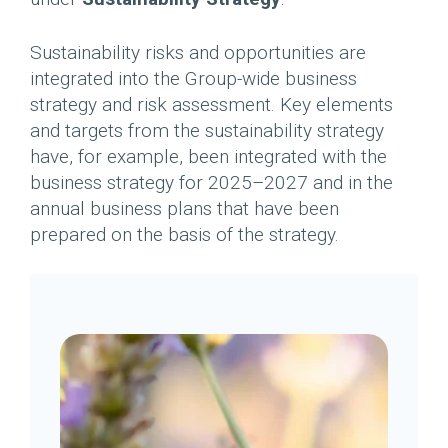
Sustainability risks and opportunities are
integrated into the Group-wide business
strategy and risk assessment. Key elements
and targets from the sustainability strategy
have, for example, been integrated with the
business strategy for 2025–2027 and in the
annual business plans that have been
prepared on the basis of the strategy.