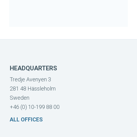
HEADQUARTERS
Tredje Avenyen 3
281 48 Hässleholm
Sweden
+46 (0) 10-199 88 00
ALL OFFICES