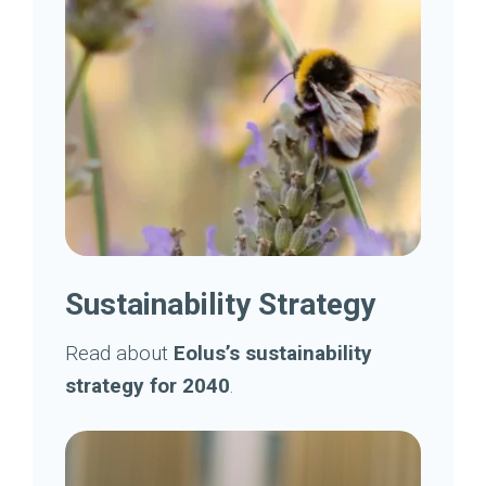
Sustainability Strategy
Read about
Eolus’s sustainability
strategy for 2040
.