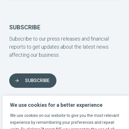
SUBSCRIBE
Subscribe to our press releases and financial
reports to get updates about the latest news
affecting our business.
SUBSCRIBE
FOLLOW US ON SOCIAL MEDIA
We use cookies for a better experience
We use cookies on our website to give you the most relevant
INSTAGRAM-LÄNK
LINKEDIN-LÄNK
FACEBOOK-LÄNK
experience by remembering your preferences and repeat