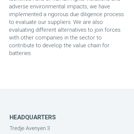
adverse environmental impacts, we have
implemented a rigorous due diligence process
to evaluate our suppliers. We are also
evaluating different alternatives to join forces
with other companies in the sector to
contribute to develop the value chain for
batteries.
HEADQUARTERS
Tredje Avenyen 3