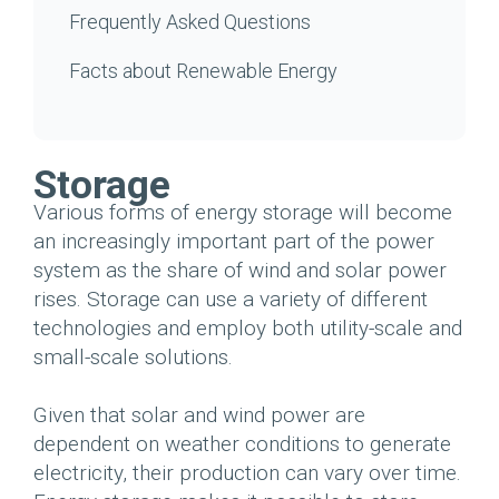
Frequently Asked Questions
Facts about Renewable Energy
Storage
Various forms of energy storage will become
an increasingly important part of the power
system as the share of wind and solar power
rises. Storage can use a variety of different
technologies and employ both utility-scale and
small-scale solutions.
Given that solar and wind power are
dependent on weather conditions to generate
electricity, their production can vary over time.