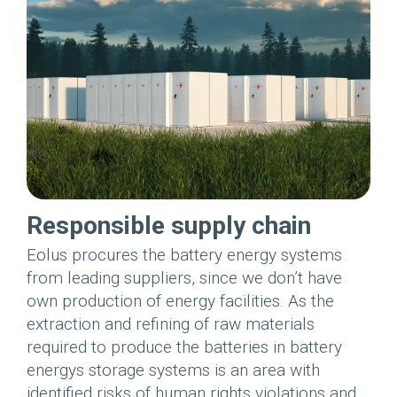
Responsible supply chain
Eolus procures the battery energy systems
from leading suppliers, since we don’t have
own production of energy facilities. As the
extraction and refining of raw materials
required to produce the batteries in battery
energys storage systems is an area with
identified risks of human rights violations and