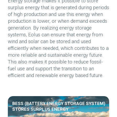
Energy storage makes it possible to store
surplus energy that is generated during periods
of high production and use this energy when
production is lower, or when demand exceeds
generation. By realizing energy storage
systems, Eolus can ensure that energy from
wind and solar can be stored and used
efficiently when needed, which contributes to a
more reliable and sustainable energy future.
This also makes it possible to reduce fossil-
fuel use and support the transition to an
efficient and renewable energy based future.
BESS (BATTERY ENERGY STORAGE SYSTEM)
STORES SURPLUS ENERGY