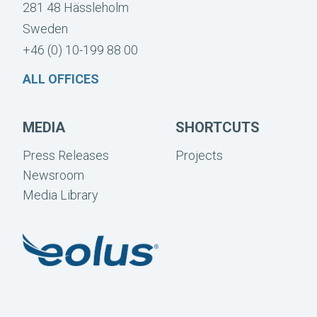
281 48 Hässleholm
Sweden
+46 (0) 10-199 88 00
ALL OFFICES
MEDIA
SHORTCUTS
Press Releases
Projects
Newsroom
Media Library