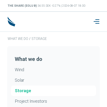
THE SHARE (EOLU B)
36.55 SEK -0.27% | 2026-08-07 18:00
WHAT WE DO
/
STORAGE
What we do
Wind
Solar
Storage
Project Investors