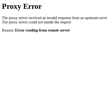
Proxy Error
The proxy server received an invalid response from an upstream serve
The proxy server could not handle the request
Reason:
Error reading from remote server