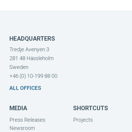
HEADQUARTERS
Tredje Avenyen 3
281 48 Hässleholm
Sweden
+46 (0) 10-199 88 00
ALL OFFICES
MEDIA
SHORTCUTS
Press Releases
Projects
Newsroom