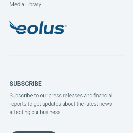
Media Library
SUBSCRIBE
Subscribe to our press releases and financial
reports to get updates about the latest news
affecting our business.