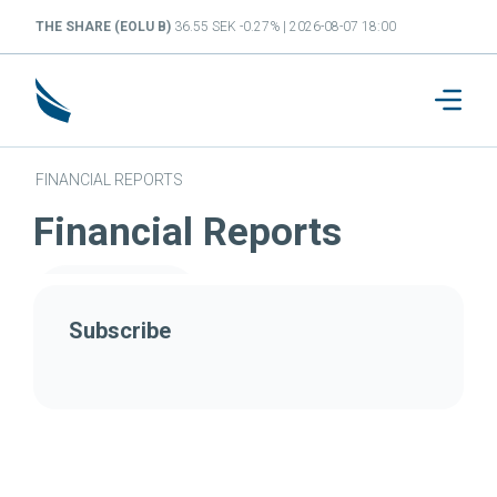
THE SHARE (EOLU B)
36.55 SEK -0.27% | 2026-08-07 18:00
FINANCIAL REPORTS
Financial Reports
Subscribe