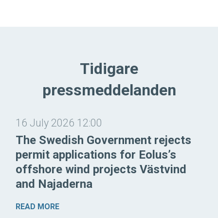
Tidigare
pressmeddelanden
16 July 2026 12:00
The Swedish Government rejects
permit applications for Eolus’s
offshore wind projects Västvind
and Najaderna
READ MORE