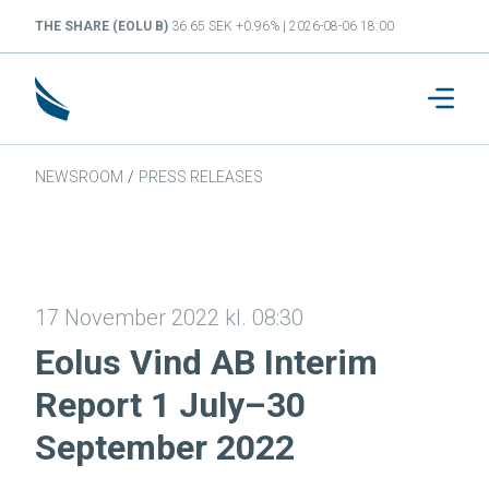
THE SHARE (EOLU B)
36.65 SEK +0.96% | 2026-08-06 18:00
NEWSROOM
/
PRESS RELEASES
17 November 2022 kl. 08:30
Eolus Vind AB Interim
Report 1 July–30
September 2022