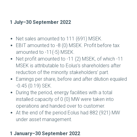
1 July–30 September 2022
Net sales amounted to 111 (691) MSEK.
EBIT amounted to -8 (0) MSEK. Profit before tax
amounted to -11(-5) MSEK.
Net profit amounted to -11 (2) MSEK, of which -11
MSEK is attributable to Eolus’s shareholders after
reduction of the minority stakeholders’ part.
Earnings per share, before and after dilution equaled
-0.45 (0.19) SEK.
During the period, energy facilities with a total
installed capacity of 0 (0) MW were taken into
operations and handed over to customer.
At the end of the period Eolus had 882 (921) MW
under asset management.
1 January–30 September 2022