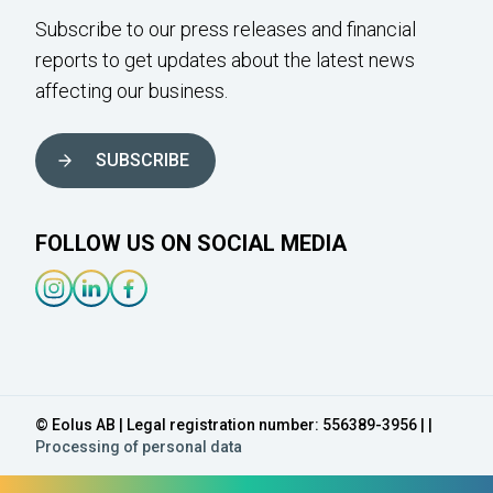
Subscribe to our press releases and financial
reports to get updates about the latest news
affecting our business.
SUBSCRIBE
FOLLOW US ON SOCIAL MEDIA
Instagram-link
Linkedin-link
Facebook-link
© Eolus AB | Legal registration number: 556389-3956 | |
Processing of personal data