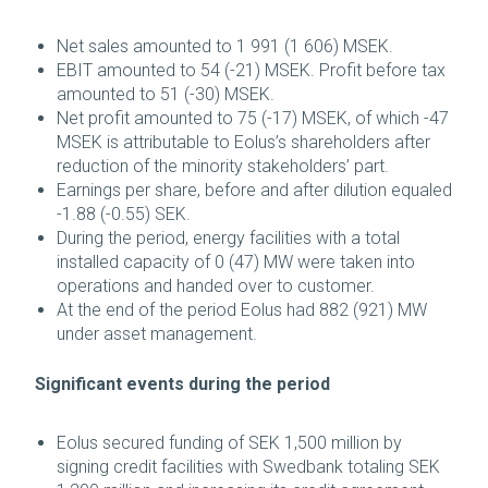
Net sales amounted to 1 991 (1 606) MSEK.
EBIT amounted to 54 (-21) MSEK. Profit before tax
amounted to 51 (-30) MSEK.
Net profit amounted to 75 (-17) MSEK, of which -47
MSEK is attributable to Eolus’s shareholders after
reduction of the minority stakeholders’ part.
Earnings per share, before and after dilution equaled
-1.88 (-0.55) SEK.
During the period, energy facilities with a total
installed capacity of 0 (47) MW were taken into
operations and handed over to customer.
At the end of the period Eolus had 882 (921) MW
under asset management.
Significant events during the period
Eolus secured funding of SEK 1,500 million by
signing credit facilities with Swedbank totaling SEK