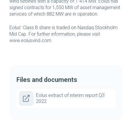
wind turbines with a capacity of 1 414 MW. Eolus has
signed contracts for 1,550 MW of asset management
services of which 882 MW are in operation.
Eolus’ Class B share is traded on Nasdaq Stockholm
Mid Cap. For further information, please visit
www.eolusvind.com.
Files and documents
Eolus extract of interim report Q3
2022