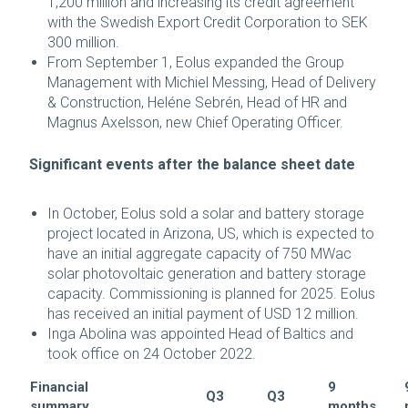
1,200 million and increasing its credit agreement
with the Swedish Export Credit Corporation to SEK
300 million.
From September 1, Eolus expanded the Group
Management with Michiel Messing, Head of Delivery
& Construction, Heléne Sebrén, Head of HR and
Magnus Axelsson, new Chief Operating Officer.
Significant events after the balance sheet date
In October, Eolus sold a solar and battery storage
project located in Arizona, US, which is expected to
have an initial aggregate capacity of 750 MWac
solar photovoltaic generation and battery storage
capacity. Commissioning is planned for 2025. Eolus
has received an initial payment of USD 12 million.
Inga Abolina was appointed Head of Baltics and
took office on 24 October 2022.
Financial
9
Q3
Q3
summary
months