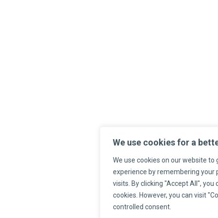
We use cookies for a bett
We use cookies on our website to 
experience by remembering your 
visits. By clicking "Accept All", you
cookies. However, you can visit "Co
controlled consent.