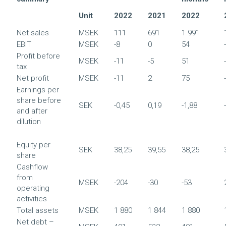
Unit
2022
2021
2022
Net sales
MSEK
111
691
1 991
EBIT
MSEK
-8
0
54
Profit before
MSEK
-11
-5
51
tax
Net profit
MSEK
-11
2
75
Earnings per
share before
SEK
-0,45
0,19
-1,88
and after
dilution
Equity per
SEK
38,25
39,55
38,25
share
Cashflow
from
MSEK
-204
-30
-53
operating
activities
Total assets
MSEK
1 880
1 844
1 880
Net debt –