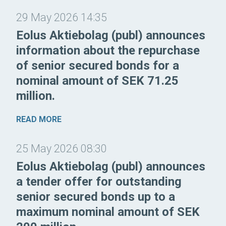
29 May 2026 14:35
Eolus Aktiebolag (publ) announces
information about the repurchase
of senior secured bonds for a
nominal amount of SEK 71.25
million.
READ MORE
25 May 2026 08:30
Eolus Aktiebolag (publ) announces
a tender offer for outstanding
senior secured bonds up to a
maximum nominal amount of SEK