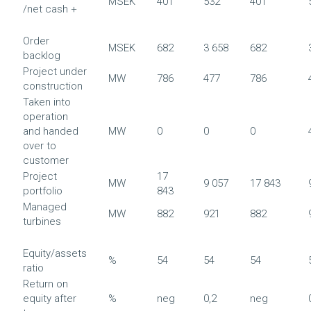
MSEK
401
532
401
/net cash +
Order
MSEK
682
3 658
682
backlog
Project under
MW
786
477
786
construction
Taken into
operation
and handed
MW
0
0
0
over to
customer
Project
17
MW
9 057
17 843
portfolio
843
Managed
MW
882
921
882
turbines
Equity/assets
%
54
54
54
ratio
Return on
equity after
%
neg
0,2
neg