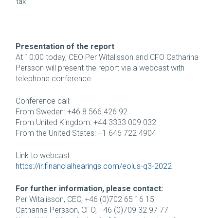
tax
Presentation of the report
At 10:00 today, CEO Per Witalisson and CFO Catharina
Persson will present the report via a webcast with
telephone conference.
Conference call:
From Sweden: +46 8 566 426 92
From United Kingdom: +44 3333 009 032
From the United States: +1 646 722 4904
Link to webcast:
https://ir.financialhearings.com/eolus-q3-2022
For further information, please contact:
Per Witalisson, CEO, +46 (0)702 65 16 15
Catharina Persson, CFO, +46 (0)709 32 97 77