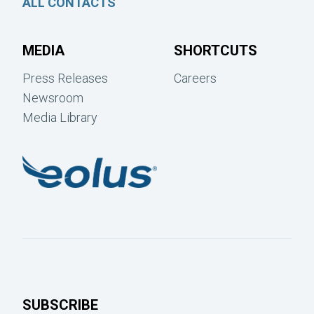
ALL CONTACTS
MEDIA
SHORTCUTS
Press Releases
Careers
Newsroom
Media Library
SUBSCRIBE