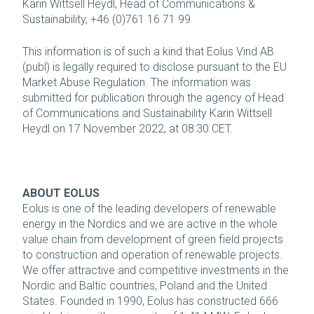
Karin Wittsell Heydl, Head of Communications &
Sustainability, +46 (0)761 16 71 99
This information is of such a kind that Eolus Vind AB
(publ) is legally required to disclose pursuant to the EU
Market Abuse Regulation. The information was
submitted for publication through the agency of Head
of Communications and Sustainability Karin Wittsell
Heydl on 17 November 2022, at 08:30 CET.
ABOUT EOLUS
Eolus is one of the leading developers of renewable
energy in the Nordics and we are active in the whole
value chain from development of green field projects
to construction and operation of renewable projects.
We offer attractive and competitive investments in the
Nordic and Baltic countries, Poland and the United
States. Founded in 1990, Eolus has constructed 666