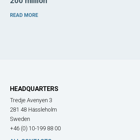
200 million
READ MORE
HEADQUARTERS
Tredje Avenyen 3
281 48 Hässleholm
Sweden
+46 (0) 10-199 88 00