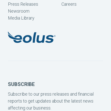
Press Releases
Careers
Newsroom
Media Library
SUBSCRIBE
Subscribe to our press releases and financial
reports to get updates about the latest news
affecting our business.