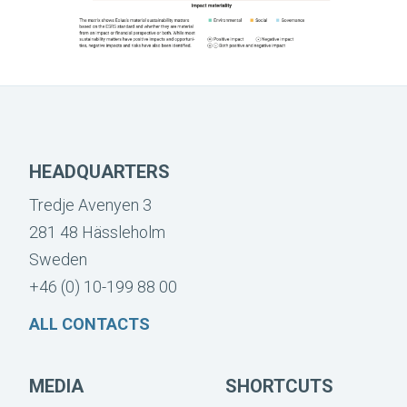
HEADQUARTERS
Tredje Avenyen 3
281 48 Hässleholm
Sweden
+46 (0) 10-199 88 00
ALL CONTACTS
MEDIA
SHORTCUTS