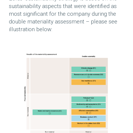
sustainability aspects that were identified as
most significant for the company during the
double materiality assessment – please ​​see
illustration below: