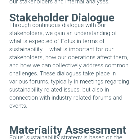
our stakeholders and internal analyses.
Stakeholder Dialogue
Through continuous dialogue with our
stakeholders, we gain an understanding of
what is expected of Eolus in terms of
sustainability – what is important for our
stakeholders, how our operations affect them,
and how we can collectively address common
challenges. These dialogues take place in
various forums, typically in meetings regarding
sustainability-related issues, but also in
connection with industry-related forums and
events.
Materiality Assessment
Eolus’ sustainability strategy is based on the