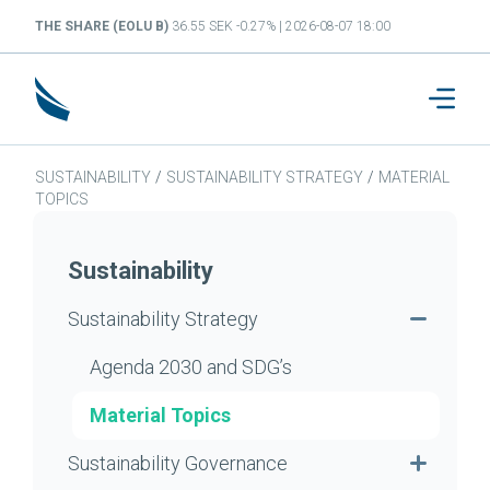
THE SHARE (EOLU B)
36.55 SEK -0.27% | 2026-08-07 18:00
SUSTAINABILITY
/
SUSTAINABILITY STRATEGY
/
MATERIAL
TOPICS
Sustainability
Sustainability Strategy
Agenda 2030 and SDG’s
Material Topics
Sustainability Governance