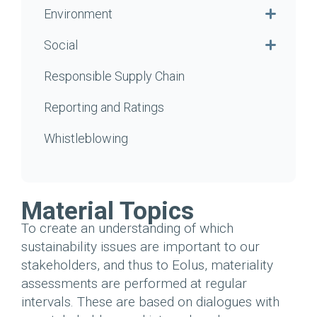
Environment
Social
Responsible Supply Chain
Reporting and Ratings
Whistleblowing
Material Topics
To create an understanding of which
sustainability issues are important to our
stakeholders, and thus to Eolus, materiality
assessments are performed at regular
intervals.
These are based on dialogues with