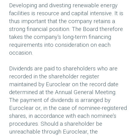
Developing and divesting renewable energy
facilities is resource and capital intensive. It is
thus important that the company retains a
strong financial position. The Board therefore
takes the company’s long-term financing
requirements into consideration on each
occasion.
Dividends are paid to shareholders who are
recorded in the shareholder register
maintained by Euroclear on the record date
determined at the Annual General Meeting.
The payment of dividends is arranged by
Euroclear or, in the case of nominee-registered
shares, in accordance with each nominee’s
procedures. Should a shareholder be
unreachable through Euroclear, the