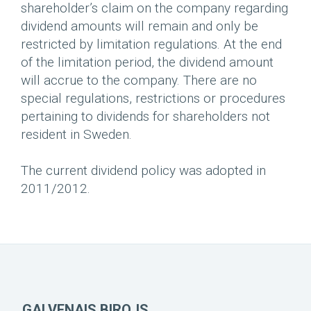
shareholder’s claim on the company regarding
dividend amounts will remain and only be
restricted by limitation regulations. At the end
of the limitation period, the dividend amount
will accrue to the company. There are no
special regulations, restrictions or procedures
pertaining to dividends for shareholders not
resident in Sweden.
The current dividend policy was adopted in
2011/2012.
GALVENAIS BIROJS