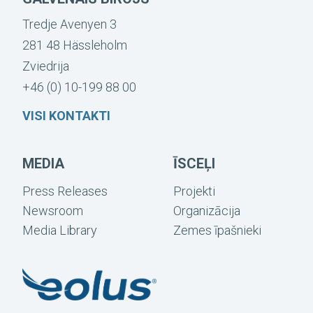
Tredje Avenyen 3
281 48 Hässleholm
Zviedrija
+46 (0) 10-199 88 00
VISI KONTAKTI
MEDIA
ĪSCEĻI
Press Releases
Projekti
Newsroom
Organizācija
Media Library
Zemes īpašnieki