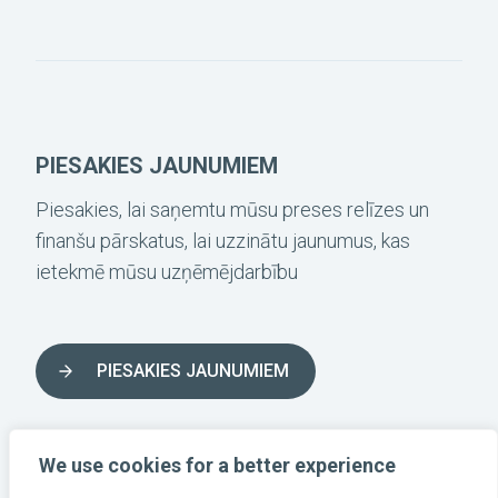
PIESAKIES JAUNUMIEM
Piesakies, lai saņemtu mūsu preses relīzes un
finanšu pārskatus, lai uzzinātu jaunumus, kas
ietekmē mūsu uzņēmējdarbību
PIESAKIES JAUNUMIEM
SEKO LĪDZ MUMS SOCIĀLAJOS TĪKLOS
We use cookies for a better experience