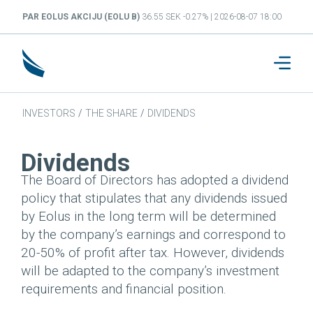
PAR EOLUS AKCIJU (EOLU B)
36.55 SEK -0.27% | 2026-08-07 18:00
INVESTORS
/
THE SHARE
/
DIVIDENDS
Dividends
The Board of Directors has adopted a dividend
policy that stipulates that any dividends issued
by Eolus in the long term will be determined
by the company’s earnings and correspond to
20-50% of profit after tax. However, dividends
will be adapted to the company’s investment
requirements and financial position.