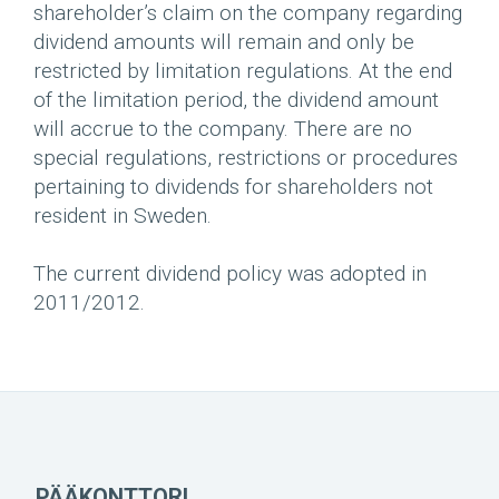
shareholder’s claim on the company regarding
dividend amounts will remain and only be
restricted by limitation regulations. At the end
of the limitation period, the dividend amount
will accrue to the company. There are no
special regulations, restrictions or procedures
pertaining to dividends for shareholders not
resident in Sweden.
The current dividend policy was adopted in
2011/2012.
PÄÄKONTTORI