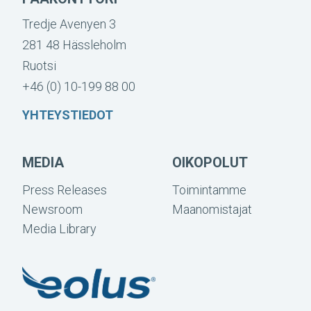
Tredje Avenyen 3
281 48 Hässleholm
Ruotsi
+46 (0) 10-199 88 00
YHTEYSTIEDOT
MEDIA
OIKOPOLUT
Press Releases
Toimintamme
Newsroom
Maanomistajat
Media Library