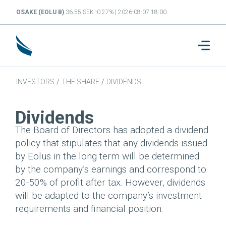
OSAKE (EOLU B)
36.55 SEK -0.27% | 2026-08-07 18:00
INVESTORS
/
THE SHARE
/
DIVIDENDS
Dividends
The Board of Directors has adopted a dividend
policy that stipulates that any dividends issued
by Eolus in the long term will be determined
by the company’s earnings and correspond to
20-50% of profit after tax. However, dividends
will be adapted to the company’s investment
requirements and financial position.