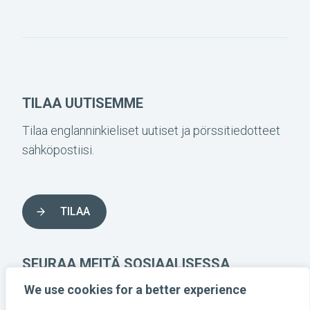
TILAA UUTISEMME
Tilaa englanninkieliset uutiset ja pörssitiedotteet
sähköpostiisi.
TILAA
SEURAA MEITÄ SOSIAALISESSA
MEDIASSA
We use cookies for a better experience