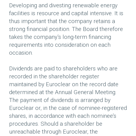
Developing and divesting renewable energy
facilities is resource and capital intensive. It is
thus important that the company retains a
strong financial position. The Board therefore
takes the company’s long-term financing
requirements into consideration on each
occasion.
Dividends are paid to shareholders who are
recorded in the shareholder register
maintained by Euroclear on the record date
determined at the Annual General Meeting.
The payment of dividends is arranged by
Euroclear or, in the case of nominee-registered
shares, in accordance with each nominee’s
procedures. Should a shareholder be
unreachable through Euroclear, the