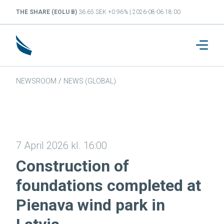
THE SHARE (EOLU B)
36.65 SEK +0.96% | 2026-08-06 18:00
NEWSROOM
/
NEWS (GLOBAL)
7 April 2026 kl. 16:00
Construction of
foundations completed at
Pienava wind park in