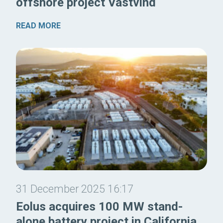
offshore project Västvind
READ MORE
31 December 2025 16:17
Eolus acquires 100 MW stand-
alone battery project in California