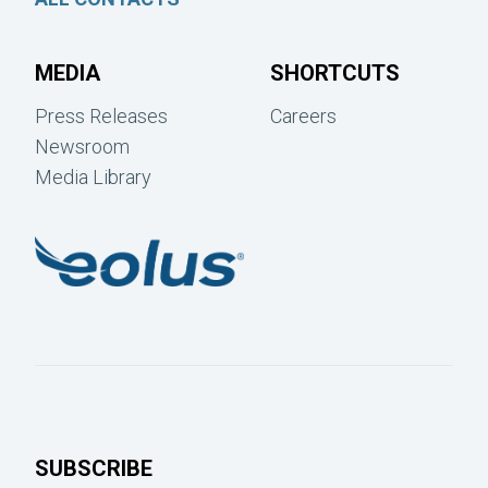
MEDIA
SHORTCUTS
Press Releases
Careers
Newsroom
Media Library
SUBSCRIBE