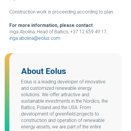
Construction work is proceeding according to plan.
For more information, please contact
Inga Abolina, Head of Baltics, +37 12 659 49 17,
inga.abolina@eolus.com
About Eolus
Eolus is a leading developer of innovative
and customized renewable energy
solutions. We offer attractive and
sustainable investments in the Nordics, the
Baltics, Poland and the USA. From
development of greenfield projects to
construction and operation of renewable
energy assets, we are part of the entire