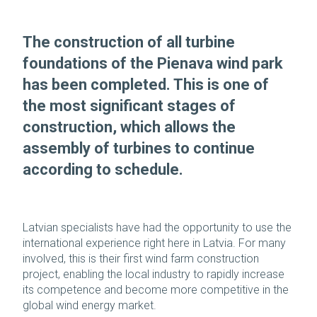
The construction of all turbine
foundations of the Pienava wind park
has been completed. This is one of
the most significant stages of
construction, which allows the
assembly of turbines to continue
according to schedule.
Latvian specialists have had the opportunity to use the
international experience right here in Latvia. For many
involved, this is their first wind farm construction
project, enabling the local industry to rapidly increase
its competence and become more competitive in the
global wind energy market.