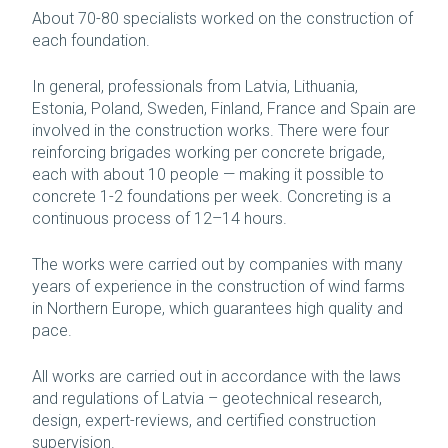
About 70-80 specialists worked on the construction of
each foundation.
In general, professionals from Latvia, Lithuania,
Estonia, Poland, Sweden, Finland, France and Spain are
involved in the construction works. There were four
reinforcing brigades working per concrete brigade,
each with about 10 people — making it possible to
concrete 1-2 foundations per week. Concreting is a
continuous process of 12–14 hours.
The works were carried out by companies with many
years of experience in the construction of wind farms
in Northern Europe, which guarantees high quality and
pace.
All works are carried out in accordance with the laws
and regulations of Latvia – geotechnical research,
design, expert-reviews, and certified construction
supervision.