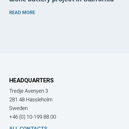
READ MORE
HEADQUARTERS
Tredje Avenyen 3
281 48 Hässleholm
Sweden
+46 (0) 10-199 88 00
ALL CONTACTS