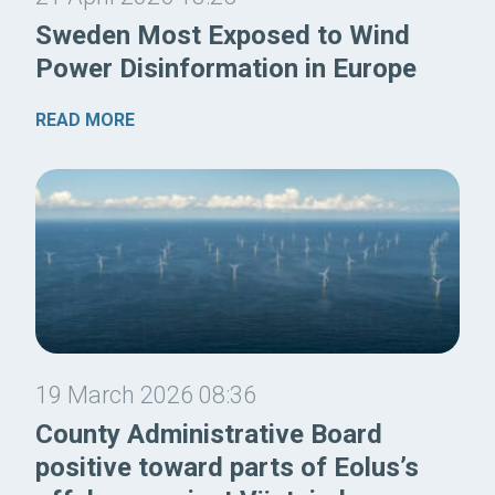
Sweden Most Exposed to Wind
Power Disinformation in Europe
READ MORE
19 March 2026 08:36
County Administrative Board
positive toward parts of Eolus’s