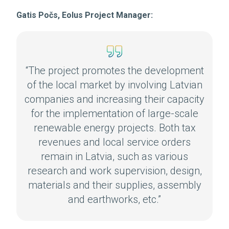
Gatis Počs, Eolus Project Manager:
“The project promotes the development
of the local market by involving Latvian
companies and increasing their capacity
for the implementation of large-scale
renewable energy projects. Both tax
revenues and local service orders
remain in Latvia, such as various
research and work supervision, design,
materials and their supplies, assembly
and earthworks, etc.”