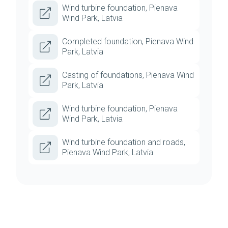
Wind turbine foundation, Pienava
Wind Park, Latvia
Completed foundation, Pienava Wind
Park, Latvia
Casting of foundations, Pienava Wind
Park, Latvia
Wind turbine foundation, Pienava
Wind Park, Latvia
Wind turbine foundation and roads,
Pienava Wind Park, Latvia