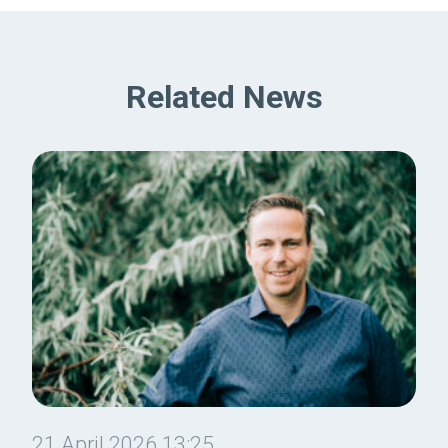
Related News
21 April 2026 13:25