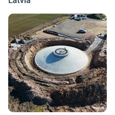
Latvia