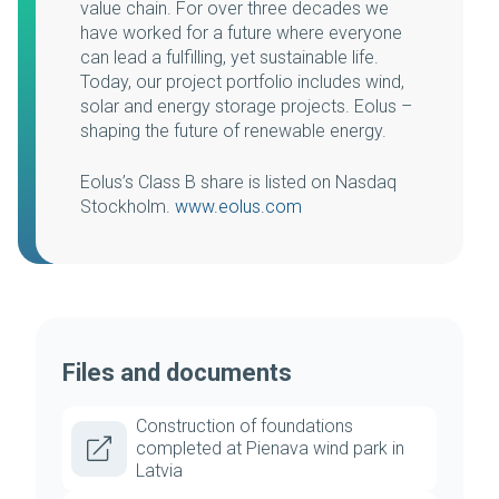
value chain. For over three decades we
have worked for a future where everyone
can lead a fulfilling, yet sustainable life.
Today, our project portfolio includes wind,
solar and energy storage projects. Eolus –
shaping the future of renewable energy.
Eolus’s Class B share is listed on Nasdaq
Stockholm.
www.eolus.com
Files and documents
Construction of foundations
completed at Pienava wind park in
Latvia