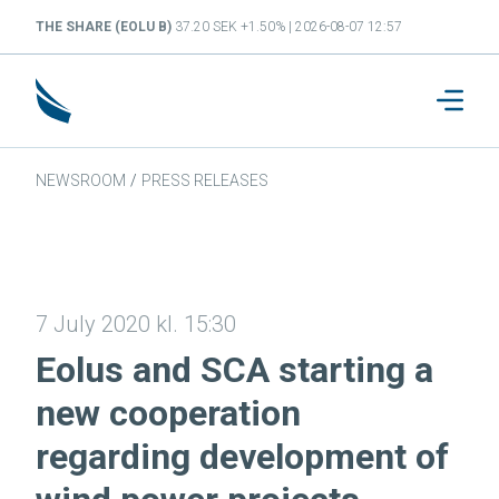
THE SHARE (EOLU B)
37.20 SEK +1.50% | 2026-08-07 12:57
NEWSROOM
/
PRESS RELEASES
7 July 2020 kl. 15:30
Eolus and SCA starting a
new cooperation
regarding development of