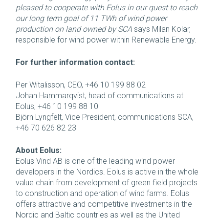
pleased to cooperate with Eolus in our quest to reach
our long term goal of 11 TWh of wind power
production on land owned by SCA
says Milan Kolar,
responsible for wind power within Renewable Energy.
For further information contact:
Per Witalisson, CEO, +46 10 199 88 02
Johan Hammarqvist, head of communications at
Eolus, +46 10 199 88 10
Björn Lyngfelt, Vice President, communications SCA,
+46 70 626 82 23
About Eolus:
Eolus Vind AB is one of the leading wind power
developers in the Nordics. Eolus is active in the whole
value chain from development of green field projects
to construction and operation of wind farms. Eolus
offers attractive and competitive investments in the
Nordic and Baltic countries as well as the United