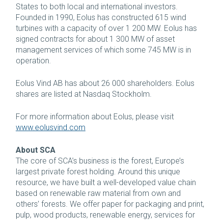
States to both local and international investors.
Founded in 1990, Eolus has constructed 615 wind
turbines with a capacity of over 1 200 MW. Eolus has
signed contracts for about 1 300 MW of asset
management services of which some 745 MW is in
operation.
Eolus Vind AB has about 26 000 shareholders. Eolus
shares are listed at Nasdaq Stockholm.
For more information about Eolus, please visit
www.eolusvind.com
About SCA
The core of SCA’s business is the forest, Europe’s
largest private forest holding. Around this unique
resource, we have built a well-developed value chain
based on renewable raw material from own and
others’ forests. We offer paper for packaging and print,
pulp, wood products, renewable energy, services for