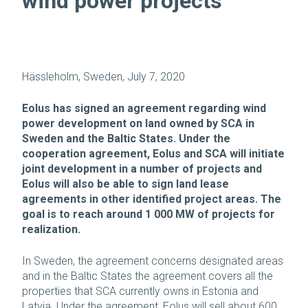
wind power projects
Hässleholm, Sweden, July 7, 2020
Eolus has signed an agreement regarding wind
power development on land owned by SCA in
Sweden and the Baltic States. Under the
cooperation agreement, Eolus and SCA will initiate
joint development in a number of projects and
Eolus will also be able to sign land lease
agreements in other identified project areas. The
goal is to reach around 1 000 MW of projects for
realization.
In Sweden, the agreement concerns designated areas
and in the Baltic States the agreement covers all the
properties that SCA currently owns in Estonia and
Latvia. Under the agreement, Eolus will sell about 600