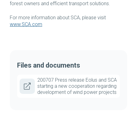
forest owners and efficient transport solutions.
For more information about SCA, please visit
www.SCA.com
Files and documents
200707 Press release Eolus and SCA
starting a new cooperation regarding
development of wind power projects