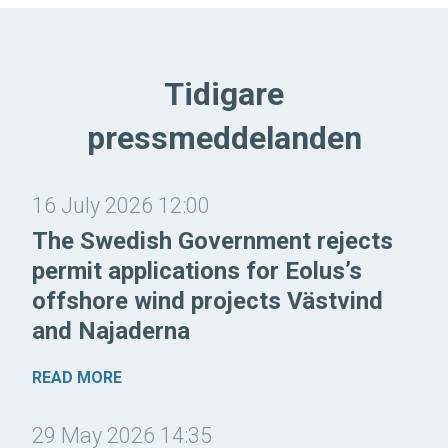
Tidigare
pressmeddelanden
16 July 2026 12:00
The Swedish Government rejects
permit applications for Eolus’s
offshore wind projects Västvind
and Najaderna
READ MORE
29 May 2026 14:35