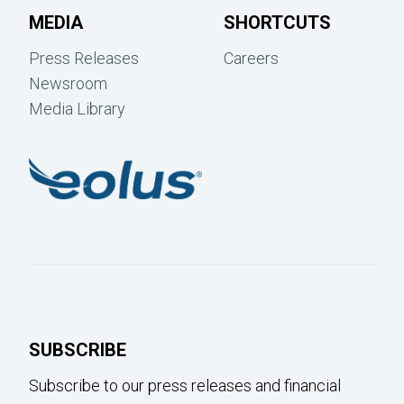
MEDIA
SHORTCUTS
Press Releases
Careers
Newsroom
Media Library
SUBSCRIBE
Subscribe to our press releases and financial