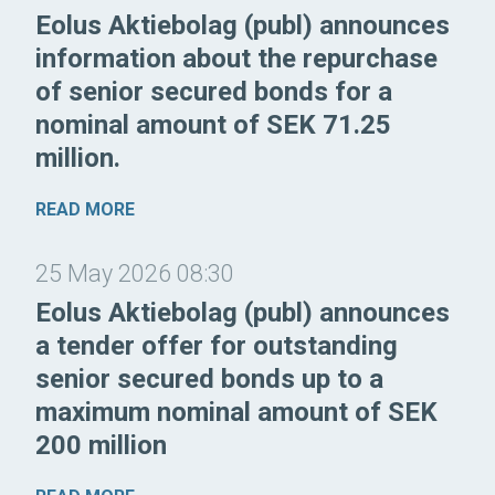
Eolus Aktiebolag (publ) announces
information about the repurchase
of senior secured bonds for a
nominal amount of SEK 71.25
million.
READ MORE
25 May 2026 08:30
Eolus Aktiebolag (publ) announces
a tender offer for outstanding
senior secured bonds up to a
maximum nominal amount of SEK
200 million