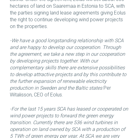
hectares of land on Saaremaa in Estonia to SCA, with
the parties signing land lease agreements giving Eolus
the right to continue developing wind power projects
on the properties.
-We have a good longstanding relationship with SCA
and are happy to develop our cooperation. Through
the agreement, we take a new step in our cooperation
by developing projects together. With our
complementary skills there are extensive possibilities
to develop attractive projects and by this contribute to
the further expansion of renewable electricity
production in Sweden and the Baltic states
Per
Witalisson, CEO of Eolus.
-For the last 15 years SCA has leased or cooperated on
wind power projects to forward the green energy
transition. Currently there are 536 wind turbines in
operation on land owned by SCA with a production of
5 TWh of green energy per year. At SCA we are very