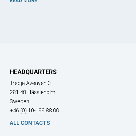
READ MORE
HEADQUARTERS
Tredje Avenyen 3
281 48 Hässleholm
Sweden
+46 (0) 10-199 88 00
ALL CONTACTS