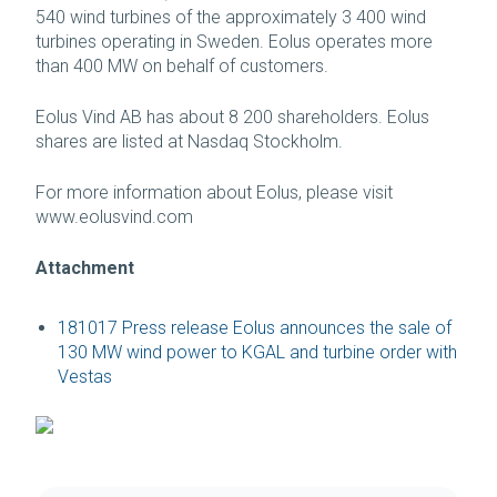
540 wind turbines of the approximately 3 400 wind
turbines operating in Sweden. Eolus operates more
than 400 MW on behalf of customers.
Eolus Vind AB has about 8 200 shareholders. Eolus
shares are listed at Nasdaq Stockholm.
For more information about Eolus, please visit
www.eolusvind.com
Attachment
181017 Press release Eolus announces the sale of
130 MW wind power to KGAL and turbine order with
Vestas