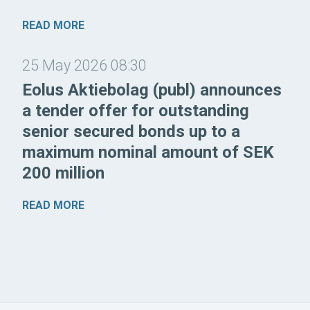
READ MORE
25 May 2026 08:30
Eolus Aktiebolag (publ) announces
a tender offer for outstanding
senior secured bonds up to a
maximum nominal amount of SEK
200 million
READ MORE