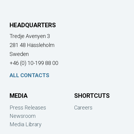
HEADQUARTERS
Tredje Avenyen 3
281 48 Hässleholm
Sweden
+46 (0) 10-199 88 00
ALL CONTACTS
MEDIA
SHORTCUTS
Press Releases
Careers
Newsroom
Media Library