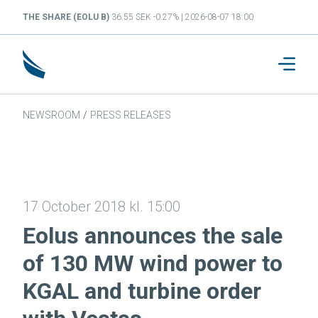
THE SHARE (EOLU B)
36.55 SEK -0.27% | 2026-08-07 18:00
NEWSROOM
/
PRESS RELEASES
17 October 2018 kl. 15:00
Eolus announces the sale
of 130 MW wind power to
KGAL and turbine order