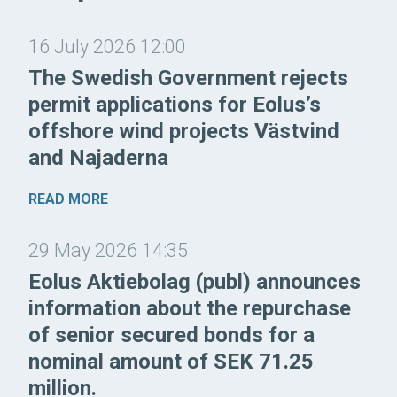
16 July 2026 12:00
The Swedish Government rejects
permit applications for Eolus’s
offshore wind projects Västvind
and Najaderna
READ MORE
29 May 2026 14:35
Eolus Aktiebolag (publ) announces
information about the repurchase
of senior secured bonds for a
nominal amount of SEK 71.25
million.