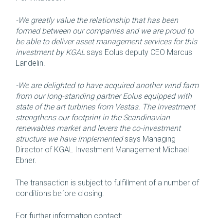
-We greatly value the relationship that has been
formed between our companies and we are proud to
be able to deliver asset management services for this
investment by KGAL
says Eolus deputy CEO Marcus
Landelin.
-We are delighted to have acquired another wind farm
from our long-standing partner Eolus equipped with
state of the art turbines from Vestas. The investment
strengthens our footprint in the Scandinavian
renewables market and levers the co-investment
structure we have implemented
says Managing
Director of KGAL Investment Management Michael
Ebner.
The transaction is subject to fulfillment of a number of
conditions before closing.
For further information contact: