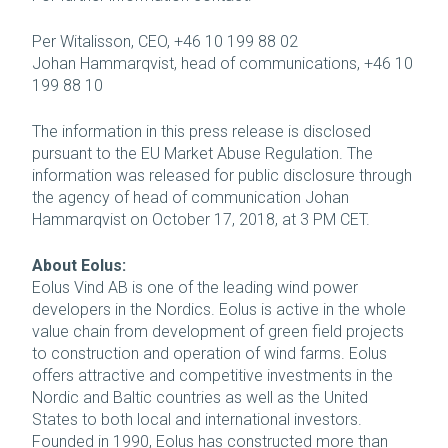
Per Witalisson, CEO, +46 10 199 88 02
Johan Hammarqvist, head of communications, +46 10
199 88 10
The information in this press release is disclosed
pursuant to the EU Market Abuse Regulation. The
information was released for public disclosure through
the agency of head of communication Johan
Hammarqvist on October 17, 2018, at 3 PM CET.
About Eolus:
Eolus Vind AB is one of the leading wind power
developers in the Nordics. Eolus is active in the whole
value chain from development of green field projects
to construction and operation of wind farms. Eolus
offers attractive and competitive investments in the
Nordic and Baltic countries as well as the United
States to both local and international investors.
Founded in 1990, Eolus has constructed more than