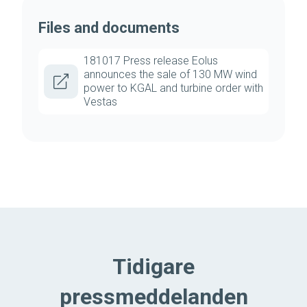
Files and documents
181017 Press release Eolus
announces the sale of 130 MW wind
power to KGAL and turbine order with
Vestas
Tidigare
pressmeddelanden