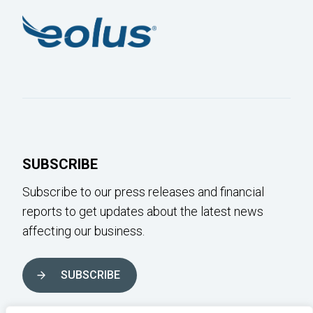
SUBSCRIBE
Subscribe to our press releases and financial
reports to get updates about the latest news
affecting our business.
SUBSCRIBE