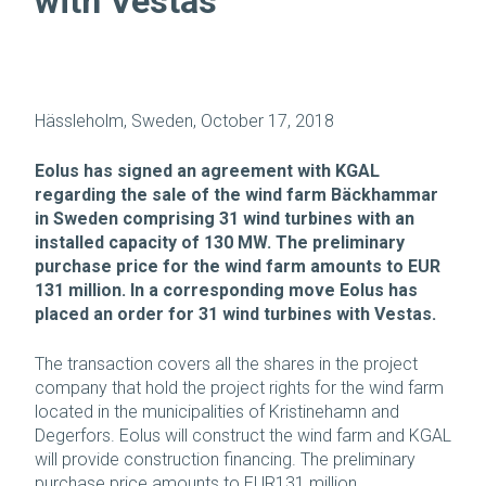
with Vestas
Hässleholm, Sweden, October 17, 2018
Eolus has signed an agreement with KGAL
regarding the sale of the wind farm Bäckhammar
in Sweden comprising 31 wind turbines with an
installed capacity of 130 MW. The preliminary
purchase price for the wind farm amounts to EUR
131 million. In a corresponding move Eolus has
placed an order for 31 wind turbines with Vestas.
The transaction covers all the shares in the project
company that hold the project rights for the wind farm
located in the municipalities of Kristinehamn and
Degerfors. Eolus will construct the wind farm and KGAL
will provide construction financing. The preliminary
purchase price amounts to EUR131 million.