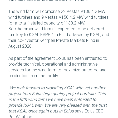
The wind farm will comprise 22 Vestas V136 4.2 MW
wind turbines and 9 Vestas V150 4.2 MW wind turbines
for a total installed capacity of 130.2 MW.
Bäckhammar wind farm is expected to be delivered
turn key to KGAL ESPF 4, a Fund advised by KGAL, and
their co-investor Kempen Private Markets Fund in
August 2020.
As part of the agreement Eolus has been entrusted to
provide technical, operational and administrative
services for the wind farm to maximize outcome and
production from the facility.
-We look forward to providing KGAL with yet another
project from Eolus high quality project portfolio. This
is the fifth wind farm we have been entrusted to
provide KGAL with. We are very pleased with the trust
that KGAL once again puts in Eolus
says Eolus CEO
Per Witalisson.