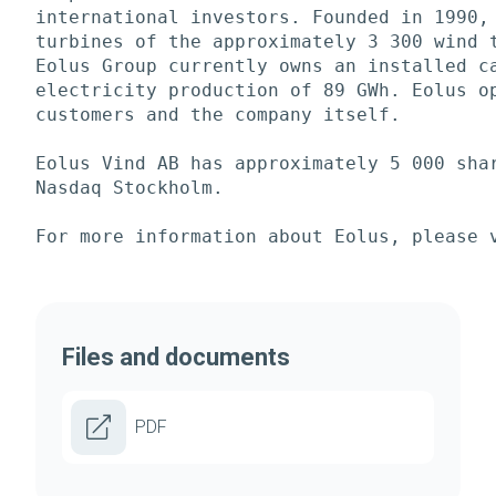
international investors. Founded in 1990, 
turbines of the approximately 3 300 wind t
Eolus Group currently owns an installed ca
electricity production of 89 GWh. Eolus op
customers and the company itself. 

Eolus Vind AB has approximately 5 000 shar
Nasdaq Stockholm. 

For more information about Eolus, please 
Files and documents
PDF