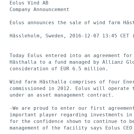
Eolus Vind AB

Company Announcement

Eolus announces the sale of wind farm Häst
Hässleholm, Sweden, 2016-12-07 13:45 CET (
Today Eolus entered into an agreement for 
Hästhalla to a fund managed by Allianz Glo
consideration of EUR 6.5 million. 

Wind farm Hästhalla comprises of four Ener
commissioned in 2012. Eolus will operate t
under an asset management contract. 

-We are proud to enter our first agreement
important player regarding investments in 
for the confidence shown to continue to be
management of the facility says Eolus CEO 