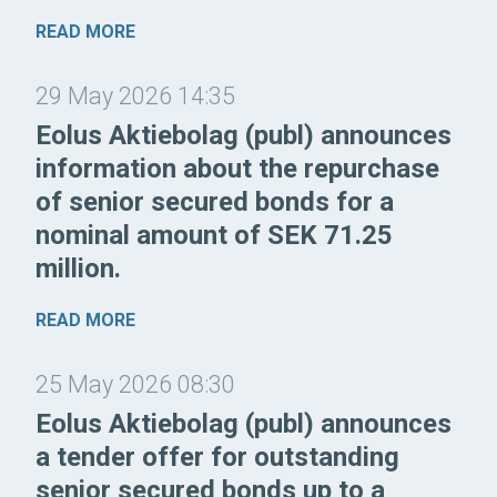
READ MORE
29 May 2026 14:35
Eolus Aktiebolag (publ) announces
information about the repurchase
of senior secured bonds for a
nominal amount of SEK 71.25
million.
READ MORE
25 May 2026 08:30
Eolus Aktiebolag (publ) announces
a tender offer for outstanding
senior secured bonds up to a