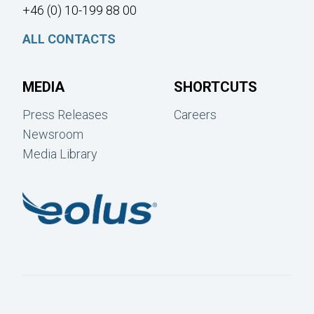
+46 (0) 10-199 88 00
ALL CONTACTS
MEDIA
SHORTCUTS
Press Releases
Careers
Newsroom
Media Library