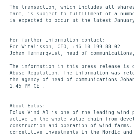
The transaction, which includes all shares
farm, is subject to fulfillment of a numbe
is expected to occur at the latest January
For further information contact:

Per Witalisson, CEO, +46 10 199 88 02

Johan Hammarqvist, head of communications,
The information in this press release is d
Abuse Regulation. The information was rele
the agency of head of communications Johan
1.45 PM CET. 

About Eolus:

Eolus Vind AB is one of the leading wind p
active in the whole value chain from devel
construction and operation of wind farms. 
competitive investments in the Nordic and 