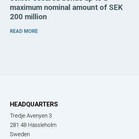
maximum nominal amount of SEK
200 million
READ MORE
HEADQUARTERS
Tredje Avenyen 3
281 48 Hässleholm
Sweden