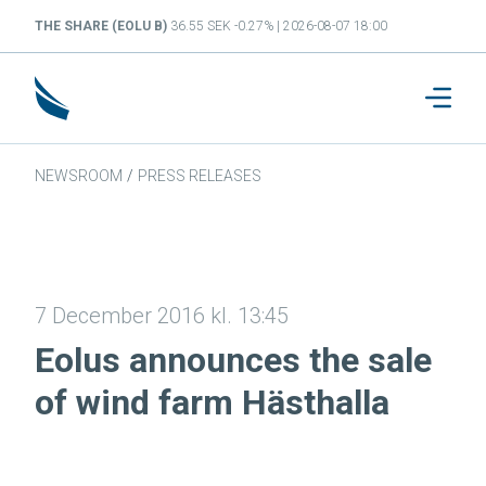
THE SHARE (EOLU B)
36.55 SEK -0.27% | 2026-08-07 18:00
NEWSROOM
/
PRESS RELEASES
7 December 2016 kl. 13:45
Eolus announces the sale
of wind farm Hästhalla