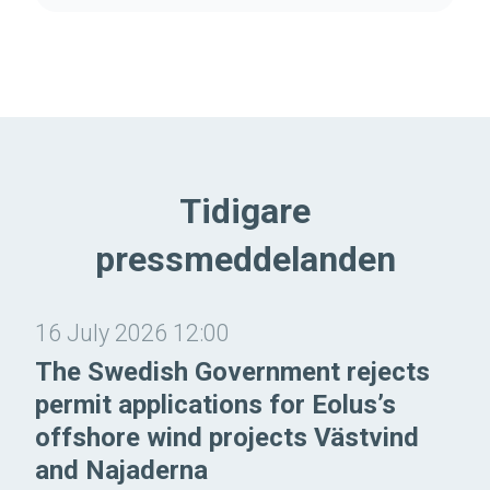
Tidigare
pressmeddelanden
16 July 2026 12:00
The Swedish Government rejects
permit applications for Eolus’s
offshore wind projects Västvind
and Najaderna