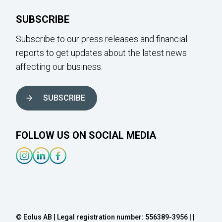
SUBSCRIBE
Subscribe to our press releases and financial
reports to get updates about the latest news
affecting our business.
SUBSCRIBE
FOLLOW US ON SOCIAL MEDIA
Instagram-link
Linkedin-link
Facebook-link
© Eolus AB | Legal registration number: 556389-3956 | |