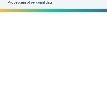
Processing of personal data