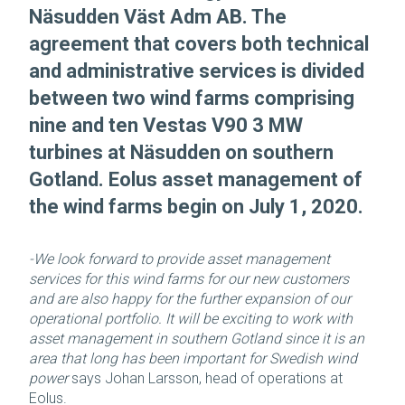
Näsudden Väst Adm AB. The
agreement that covers both technical
and administrative services is divided
between two wind farms comprising
nine and ten Vestas V90 3 MW
turbines at Näsudden on southern
Gotland. Eolus asset management of
the wind farms begin on July 1, 2020.
-We look forward to provide asset management
services for this wind farms for our new customers
and are also happy for the further expansion of our
operational portfolio. It will be exciting to work with
asset management in southern Gotland since it is an
area that long has been important for Swedish wind
power
says Johan Larsson, head of operations at
Eolus.