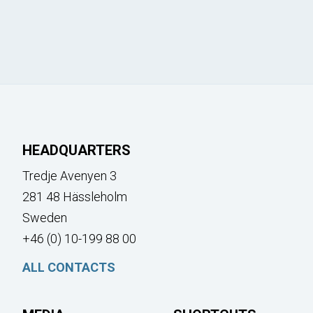
HEADQUARTERS
Tredje Avenyen 3
281 48 Hässleholm
Sweden
+46 (0) 10-199 88 00
ALL CONTACTS