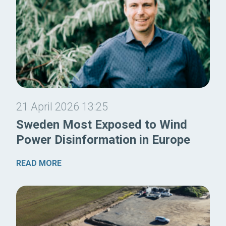
21 April 2026 13:25
Sweden Most Exposed to Wind
Power Disinformation in Europe
READ MORE