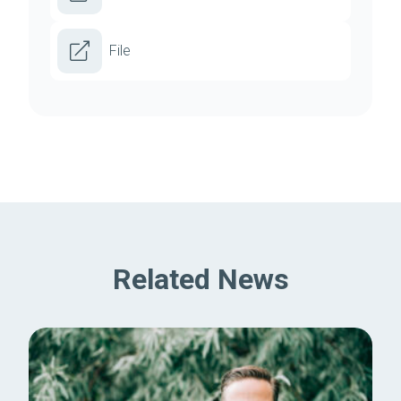
File
Related News