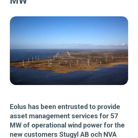
MW
Eolus has been entrusted to provide
asset management services for 57
MW of operational wind power for the
new customers Stugyl AB och NVA