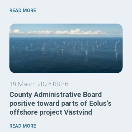
READ MORE
19 March 2026 08:36
County Administrative Board
positive toward parts of Eolus’s
offshore project Västvind
READ MORE