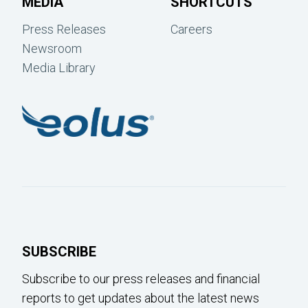
MEDIA
SHORTCUTS
Press Releases
Careers
Newsroom
Media Library
SUBSCRIBE
Subscribe to our press releases and financial
reports to get updates about the latest news