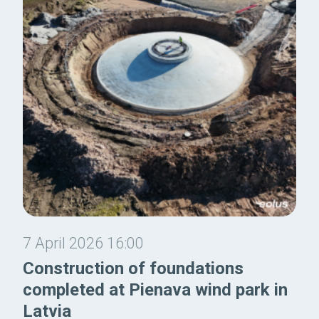
7 April 2026 16:00
Construction of foundations
completed at Pienava wind park in
Latvia