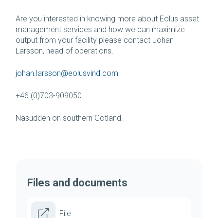
Are you interested in knowing more about Eolus asset
management services and how we can maximize
output from your facility please contact Johan
Larsson, head of operations.
johan.larsson@eolusvind.com
+46 (0)703-909050
Näsudden on southern Gotland.
Files and documents
File