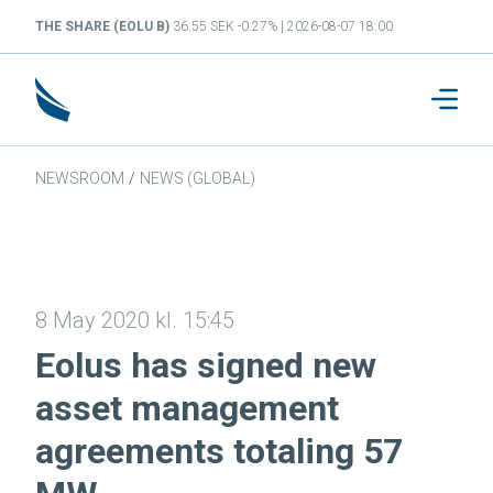
THE SHARE (EOLU B)
36.55 SEK -0.27% | 2026-08-07 18:00
NEWSROOM
/
NEWS (GLOBAL)
8 May 2020 kl. 15:45
Eolus has signed new
asset management
agreements totaling 57