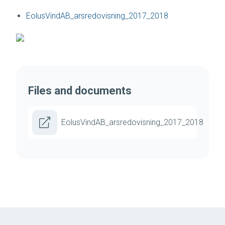
EolusVindAB_arsredovisning_2017_2018
Files and documents
EolusVindAB_arsredovisning_2017_2018