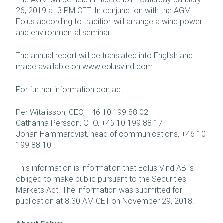
26, 2019 at 3 PM CET. In conjunction with the AGM
Eolus according to tradition will arrange a wind power
and environmental seminar.
The annual report will be translated into English and
made available on www.eolusvind.com.
For further information contact:
Per Witalisson, CEO, +46 10 199 88 02
Catharina Persson, CFO, +46 10 199 88 17
Johan Hammarqvist, head of communications, +46 10
199 88 10
This information is information that Eolus Vind AB is
obliged to make public pursuant to the Securities
Markets Act. The information was submitted for
publication at 8.30 AM CET on November 29, 2018.