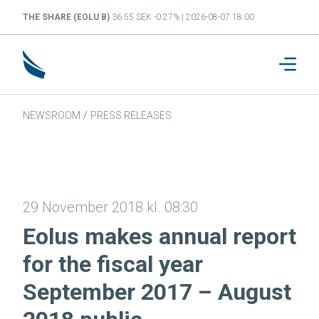
THE SHARE (EOLU B)
36.55 SEK -0.27% | 2026-08-07 18:00
NEWSROOM
/
PRESS RELEASES
29 November 2018 kl. 08:30
Eolus makes annual report
for the fiscal year
September 2017 – August