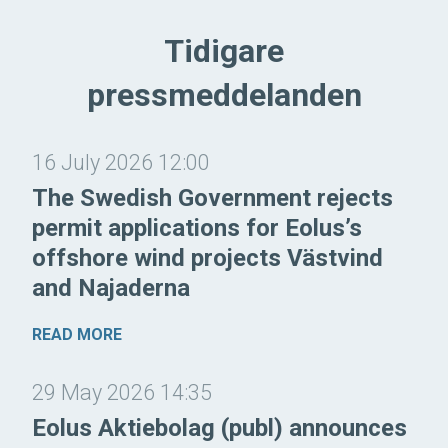
Tidigare
pressmeddelanden
16 July 2026 12:00
The Swedish Government rejects
permit applications for Eolus’s
offshore wind projects Västvind
and Najaderna
READ MORE
29 May 2026 14:35
Eolus Aktiebolag (publ) announces