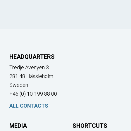
HEADQUARTERS
Tredje Avenyen 3
281 48 Hässleholm
Sweden
+46 (0) 10-199 88 00
ALL CONTACTS
MEDIA
SHORTCUTS