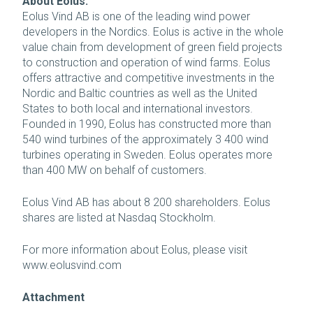
About Eolus:
Eolus Vind AB is one of the leading wind power
developers in the Nordics. Eolus is active in the whole
value chain from development of green field projects
to construction and operation of wind farms. Eolus
offers attractive and competitive investments in the
Nordic and Baltic countries as well as the United
States to both local and international investors.
Founded in 1990, Eolus has constructed more than
540 wind turbines of the approximately 3 400 wind
turbines operating in Sweden. Eolus operates more
than 400 MW on behalf of customers.
Eolus Vind AB has about 8 200 shareholders. Eolus
shares are listed at Nasdaq Stockholm.
For more information about Eolus, please visit
www.eolusvind.com
Attachment