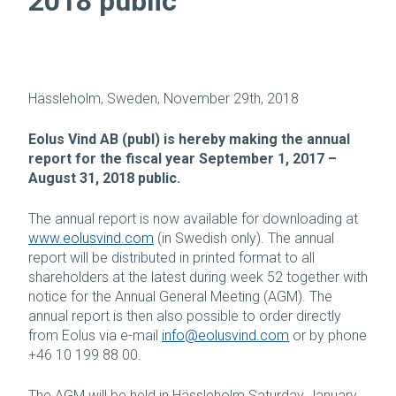
2018 public
Hässleholm, Sweden, November 29th, 2018
Eolus Vind AB (publ) is hereby making the annual
report for the fiscal year September 1, 2017 –
August 31, 2018 public.
The annual report is now available for downloading at
www.eolusvind.com
(in Swedish only). The annual
report will be distributed in printed format to all
shareholders at the latest during week 52 together with
notice for the Annual General Meeting (AGM). The
annual report is then also possible to order directly
from Eolus via e-mail
info@eolusvind.com
or by phone
+46 10 199 88 00.
The AGM will be held in Hässleholm Saturday January