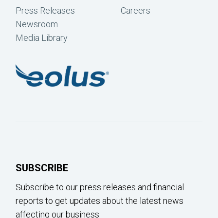
Press Releases
Careers
Newsroom
Media Library
SUBSCRIBE
Subscribe to our press releases and financial
reports to get updates about the latest news
affecting our business.