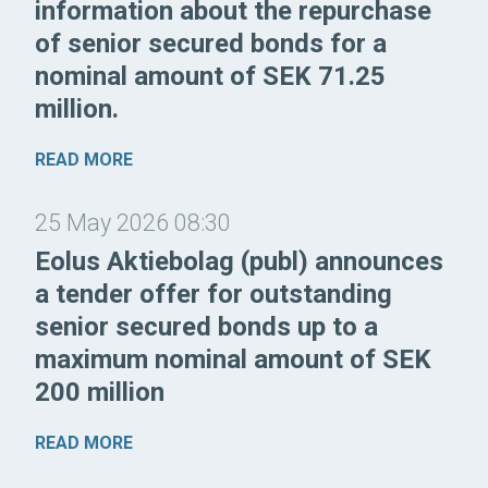
information about the repurchase
of senior secured bonds for a
nominal amount of SEK 71.25
million.
READ MORE
25 May 2026 08:30
Eolus Aktiebolag (publ) announces
a tender offer for outstanding
senior secured bonds up to a
maximum nominal amount of SEK
200 million
READ MORE