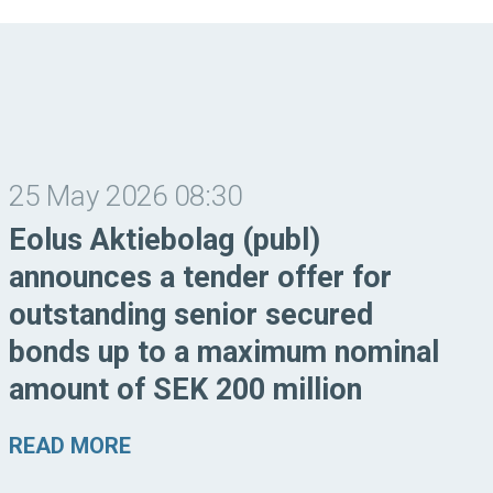
25 May 2026 08:30
Eolus Aktiebolag (publ)
announces a tender offer for
outstanding senior secured
bonds up to a maximum nominal
amount of SEK 200 million
READ MORE