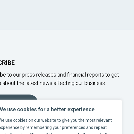
CRIBE
be to our press releases and financial reports to get
 about the latest news affecting our business.
SUBSCRIBE
We use cookies for a better experience
We use cookies on our website to give you the most relevant
W US ON SOCIAL MEDIA
experience by remembering your preferences and repeat