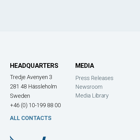
HEADQUARTERS
MEDIA
Tredje Avenyen 3
Press Releases
281 48 Hässleholm
Newsroom
Media Library
Sweden
+46 (0) 10-199 88 00
ALL CONTACTS