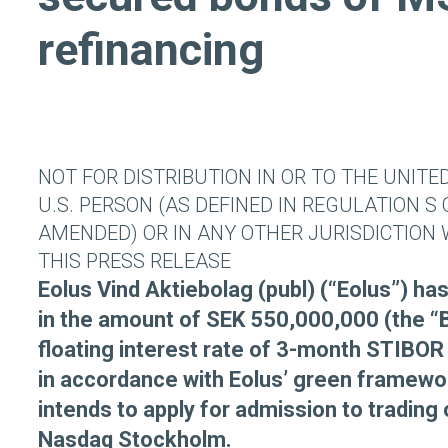
refinancing
NOT FOR DISTRIBUTION IN OR TO THE UNITE
U.S. PERSON (AS DEFINED IN REGULATION S 
AMENDED) OR IN ANY OTHER JURISDICTION 
THIS PRESS RELEASE
Eolus Vind Aktiebolag (publ) (“Eolus”) h
in the amount of SEK 550,000,000 (the “
floating interest rate of 3-month STIBOR 
in accordance with Eolus’ green framewo
intends to apply for admission to trading 
Nasdaq Stockholm.