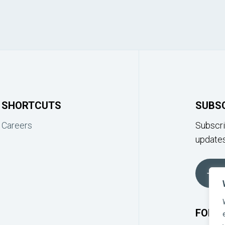
SHORTCUTS
SUBS
Careers
Subscri
updates
FOLLO