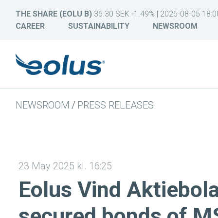
THE SHARE (EOLU B)
36.30 SEK -1.49% | 2026-08-05 18:0
CAREER
SUSTAINABILITY
NEWSROOM
NEWSROOM
/
PRESS RELEASES
23 May 2025 kl. 16:25
Eolus Vind Aktiebola
secured bonds of M