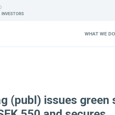
0
INVESTORS
WHAT WE D
g (publ) issues green 
SEK 550 and secures