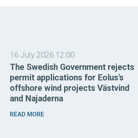
16 July 2026 12:00
The Swedish Government rejects
permit applications for Eolus’s
offshore wind projects Västvind
and Najaderna
READ MORE