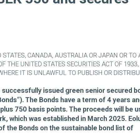
D STATES, CANADA, AUSTRALIA OR JAPAN OR TO
OF THE UNITED STATES SECURITIES ACT OF 1933,
WHERE IT IS UNLAWFUL TO PUBLISH OR DISTRIB
as successfully issued green senior secured 
Bonds”). The Bonds have a term of 4 years an
plus 750 basis points. The proceeds will be 
rk, which was established in March 2025. Eol
of the Bonds on the sustainable bond list of