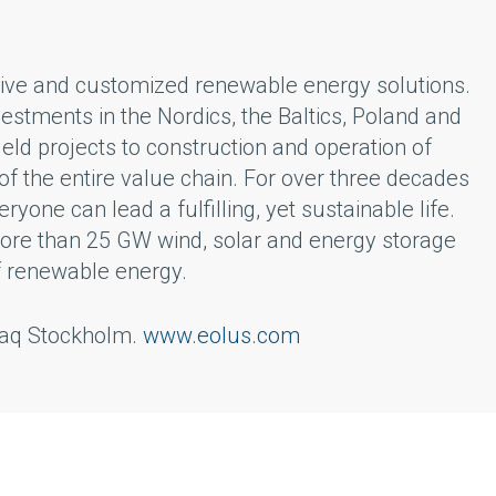
ative and customized renewable energy solutions.
vestments in the Nordics, the Baltics, Poland and
ld projects to construction and operation of
f the entire value chain. For over three decades
one can lead a fulfilling, yet sustainable life.
 more than 25 GW wind, solar and energy storage
f renewable energy.
sdaq Stockholm.
www.eolus.com