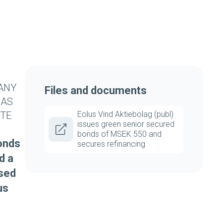
 ANY
Files and documents
 AS
UTE
Eolus Vind Aktiebolag (publ)
issues green senior secured
bonds of MSEK 550 and
bonds
secures refinancing
d a
used
us