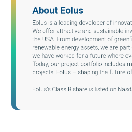
About Eolus
Eolus is a leading developer of innov
We offer attractive and sustainable in
the USA. From development of greenfie
renewable energy assets, we are part o
we have worked for a future where every
Today, our project portfolio includes
projects. Eolus – shaping the future o
Eolus’s Class B share is listed on Na