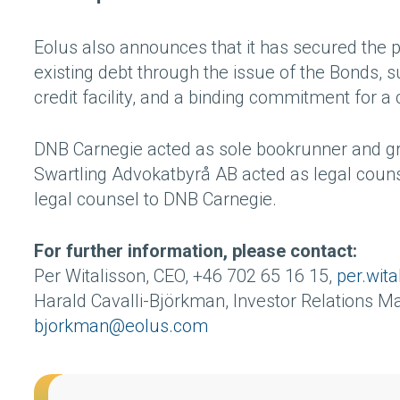
Eolus also announces that it has secured the p
existing debt through the issue of the Bonds, s
credit facility, and a binding commitment for a 
DNB Carnegie acted as sole bookrunner and gr
Swartling Advokatbyrå AB acted as legal coun
legal counsel to DNB Carnegie.
For further information, please contact:
Per Witalisson, CEO, +46 702 65 16 15,
per.wit
Harald Cavalli-Björkman, Investor Relations M
bjorkman@eolus.com