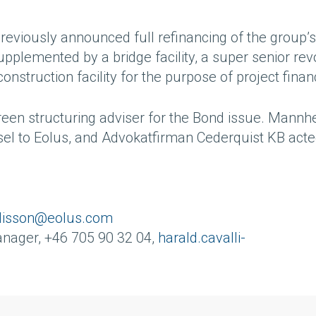
reviously announced full refinancing of the group’s
upplemented by a bridge facility, a super senior rev
construction facility for the purpose of project finan
een structuring adviser for the Bond issue. Mannh
sel to Eolus, and Advokatfirman Cederquist KB acte
alisson@eolus.com
anager, +46 705 90 32 04,
harald.cavalli-