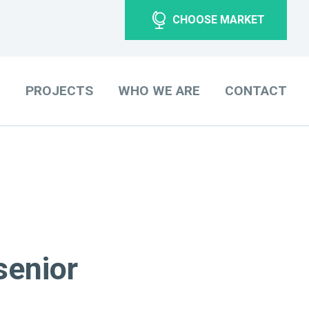
CHOOSE MARKET
O
PROJECTS
WHO WE ARE
CONTACT
senior