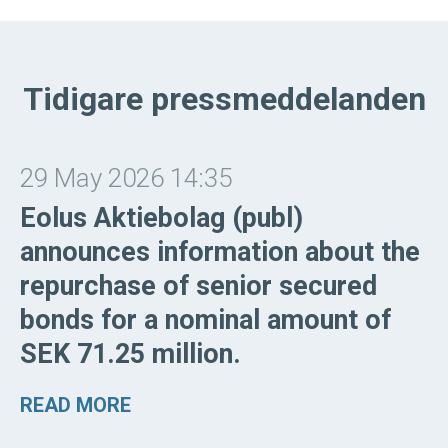
Tidigare pressmeddelanden
29 May 2026 14:35
Eolus Aktiebolag (publ)
announces information about the
repurchase of senior secured
bonds for a nominal amount of
SEK 71.25 million.
READ MORE