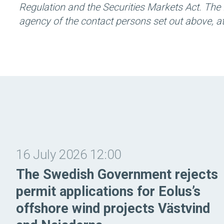
Regulation and the Securities Markets Act. The 
agency of the contact persons set out above, 
16 July 2026 12:00
The Swedish Government rejects
permit applications for Eolus’s
offshore wind projects Västvind