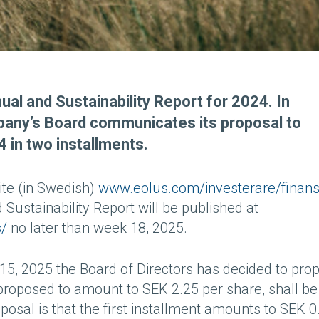
ual and Sustainability Report for 2024. In
mpany’s Board communicates its proposal to
4 in two installments.
ite (in Swedish)
www.eolus.com/investerare/finansi
 Sustainability Report will be published at
s/
no later than week 18, 2025.
5, 2025 the Board of Directors has decided to pro
s proposed to amount to SEK 2.25 per share, shall be
oposal is that the first installment amounts to SEK 0