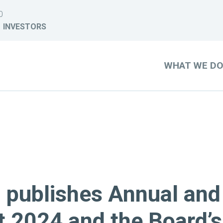
0
INVESTORS
WHAT WE D
) publishes Annual and
t 2024 and the Board’s