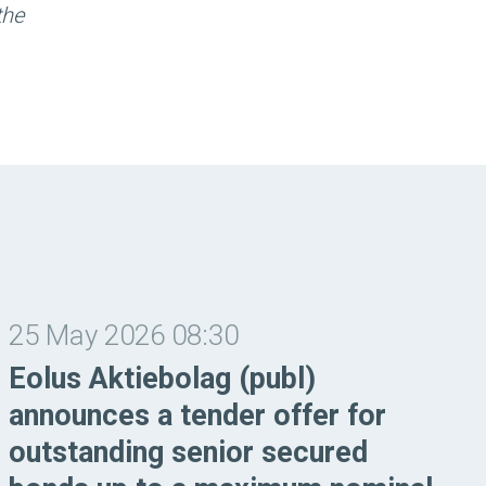
the
25 May 2026 08:30
Eolus Aktiebolag (publ)
announces a tender offer for
outstanding senior secured