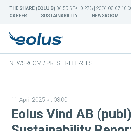
THE SHARE (EOLU B)
36.55 SEK -0.27% | 2026-08-07 18:0
CAREER
SUSTAINABILITY
NEWSROOM
NEWSROOM
/
PRESS RELEASES
11 April 2025 kl. 08:00
Eolus Vind AB (publ
Sustainability Repor