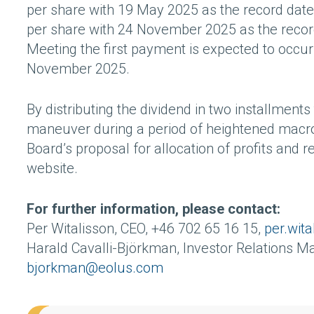
per share with 19 May 2025 as the record date
per share with 24 November 2025 as the record
Meeting the first payment is expected to occ
November 2025.
By distributing the dividend in two installmen
maneuver during a period of heightened macroe
Board’s proposal for allocation of profits and
website.
For further information, please contact:
Per Witalisson, CEO, +46 702 65 16 15,
per.wit
Harald Cavalli-Björkman, Investor Relations M
bjorkman@eolus.com