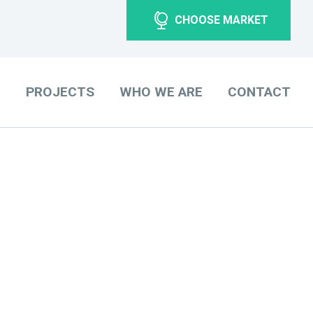
CHOOSE MARKET
O
PROJECTS
WHO WE ARE
CONTACT