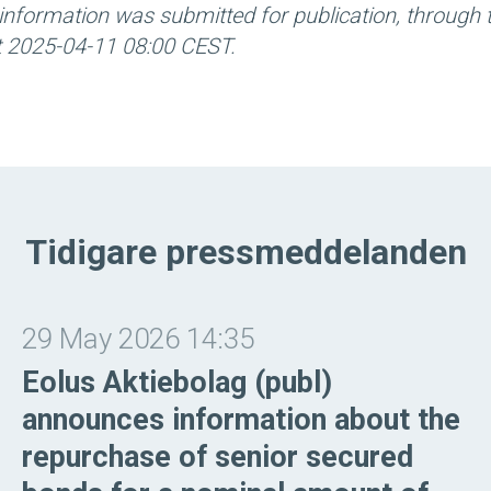
information was submitted for publication, through 
at 2025-04-11 08:00 CEST.
Tidigare pressmeddelanden
29 May 2026 14:35
Eolus Aktiebolag (publ)
announces information about the
repurchase of senior secured