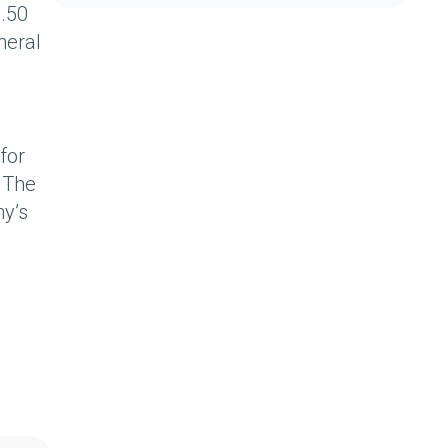
1.50
neral
for
. The
ny’s