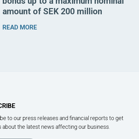
bonds up to a maximum nominal
amount of SEK 200 million
READ MORE
CRIBE
be to our press releases and financial reports to get
 about the latest news affecting our business.