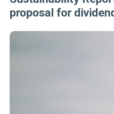
proposal for dividen