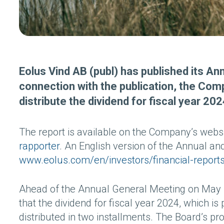
Eolus Vind AB (publ) has published its Ann
connection with the publication, the Co
distribute the dividend for fiscal year 202
The report is available on the Company’s webs
rapporter
. An English version of the Annual and
www.eolus.com/en/investors/financial-report
Ahead of the Annual General Meeting on May 1
that the dividend for fiscal year 2024, which i
distributed in two installments. The Board’s pr