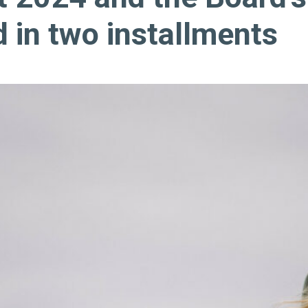
d in two installments