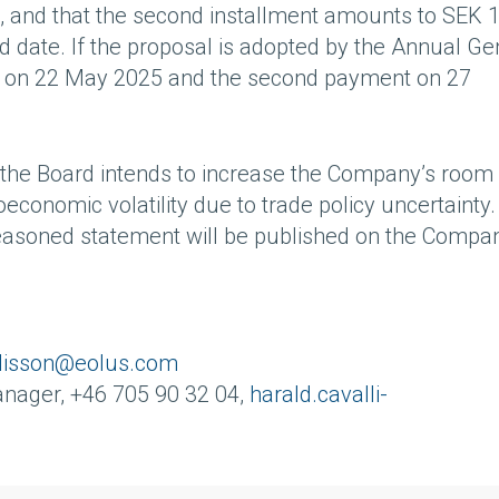
, and that the second installment amounts to SEK 
 date. If the proposal is adopted by the Annual Ge
ur on 22 May 2025 and the second payment on 27
ts the Board intends to increase the Company’s room 
conomic volatility due to trade policy uncertainty
 reasoned statement will be published on the Compa
alisson@eolus.com
anager, +46 705 90 32 04,
harald.cavalli-