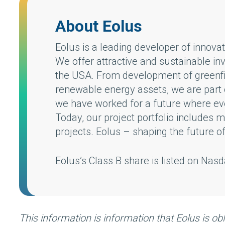
About Eolus
Eolus is a leading developer of innov
We offer attractive and sustainable in
the USA. From development of greenfie
renewable energy assets, we are part o
we have worked for a future where every
Today, our project portfolio includes
projects. Eolus – shaping the future o
Eolus’s Class B share is listed on Na
This information is information that Eolus is o