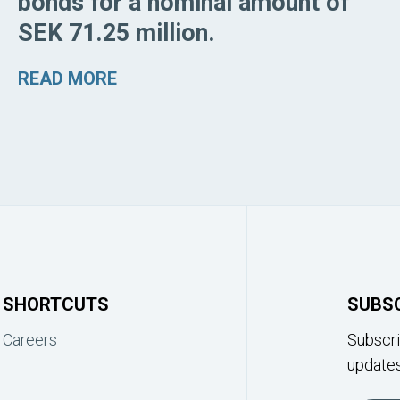
bonds for a nominal amount of
SEK 71.25 million.
READ MORE
SHORTCUTS
SUBS
Careers
Subscri
updates