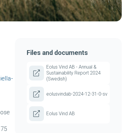
Files and documents
Eolus Vind AB - Annual &
Sustainability Report 2024
ella-
(Swedish)
eolusvindab-2024-12-31-0-sv
pose
Eolus Vind AB
.75