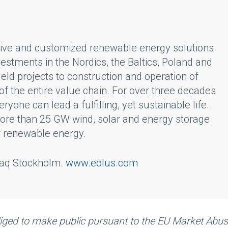
ative and customized renewable energy solutions.
vestments in the Nordics, the Baltics, Poland and
ld projects to construction and operation of
f the entire value chain. For over three decades
one can lead a fulfilling, yet sustainable life.
 more than 25 GW wind, solar and energy storage
f renewable energy.
sdaq Stockholm.
www.eolus.com
bliged to make public pursuant to the EU Market Abu