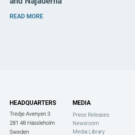
and Najaderna
READ MORE
HEADQUARTERS
MEDIA
Tredje Avenyen 3
Press Releases
281 48 Hässleholm
Newsroom
Media Library
Sweden