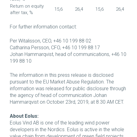
Return on equity
15,6
26,4
15,6
26,4
after tax, %
For further information contact:
Per Witalisson, CEO, +46 10 199 88 02
Catharina Persson, CFO, +46 10 199 88 17
Johan Hammarqvist, head of communications, +46 10
199 88 10
The information in this press release is disclosed
pursuant to the EU Market Abuse Regulation. The
information was released for public disclosure through
the agency of head of communication Johan
Hammarqvist on October 23rd, 2019, at 8.30 AM CET.
About Eolus:
Eolus Vind AB is one of the leading wind power
developers in the Nordics. Eolus is active in the whole
value chain from development of green field projects