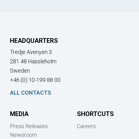
HEADQUARTERS
Tredje Avenyen 3
281 48 Hässleholm
Sweden
+46 (0) 10-199 88 00
ALL CONTACTS
MEDIA
SHORTCUTS
Press Releases
Careers
Newsroom