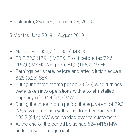
Hässleholm, Sweden, October 23, 2019
3 Months June 2019 – August 2019
Net sales 1 033,7 (1 185,8) MSEK.
EBIT 72,0 (179,4) MSEK. Profit before tax 72,6
(167,0) MSEK. Net profit 81,0 (155,7) MSEK.
Earnings per share, before and after dilution equals
3,25 (6,25) SEK.
During the three month period 28 (23) wind turbines
were taken into operations with a total installed
capacity of 104,4 (79,4)MW.
During the three month period the equivalent of 29,0
(25,6) wind turbines with an installed capacity of
105,2 (84,4) MW was handed over to customers.
At the end of the period Eolus had 524 (415) MW
under asset management.