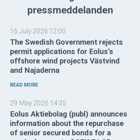
pressmeddelanden
16 July 2026 12:00
The Swedish Government rejects
permit applications for Eolus’s
offshore wind projects Västvind
and Najaderna
READ MORE
29 May 2026 14:35
Eolus Aktiebolag (publ) announces
information about the repurchase
of senior secured bonds for a