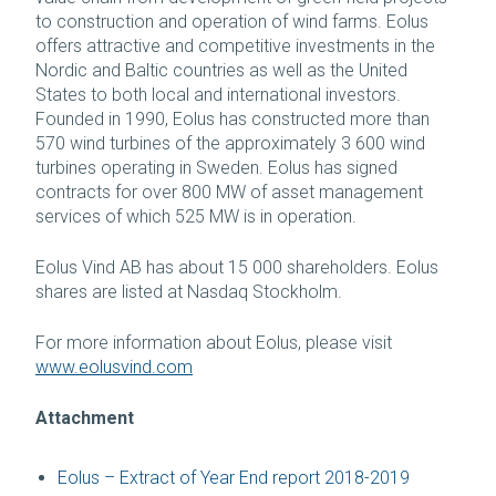
to construction and operation of wind farms. Eolus
offers attractive and competitive investments in the
Nordic and Baltic countries as well as the United
States to both local and international investors.
Founded in 1990, Eolus has constructed more than
570 wind turbines of the approximately 3 600 wind
turbines operating in Sweden. Eolus has signed
contracts for over 800 MW of asset management
services of which 525 MW is in operation.
Eolus Vind AB has about 15 000 shareholders. Eolus
shares are listed at Nasdaq Stockholm.
For more information about Eolus, please visit
www.eolusvind.com
Attachment
Eolus – Extract of Year End report 2018-2019