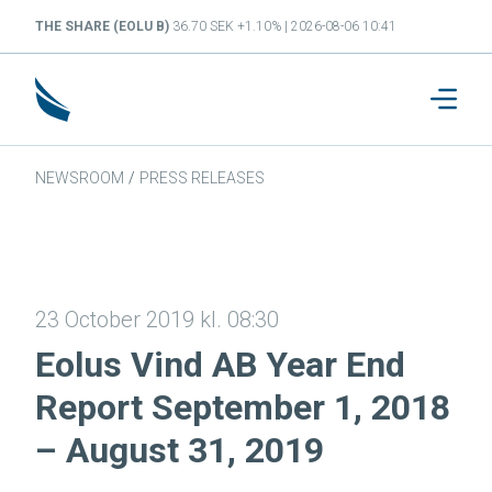
THE SHARE (EOLU B)
36.70 SEK +1.10% | 2026-08-06 10:41
NEWSROOM
/
PRESS RELEASES
23 October 2019 kl. 08:30
Eolus Vind AB Year End
Report September 1, 2018
– August 31, 2019