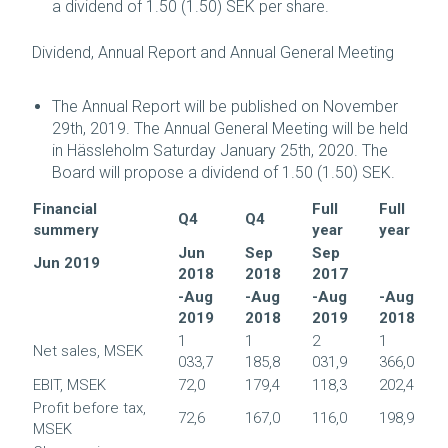
a dividend of 1.50 (1.50) SEK per share.
Dividend, Annual Report and Annual General Meeting
The Annual Report will be published on November
29th, 2019. The Annual General Meeting will be held
in Hässleholm Saturday January 25th, 2020. The
Board will propose a dividend of 1.50 (1.50) SEK.
Financial
Full
Full
Q4
Q4
summery
year
year
Jun
Sep
Sep
Jun 2019
2018
2018
2017
-Aug
-Aug
-Aug
-Aug
2019
2018
2019
2018
1
1
2
1
Net sales, MSEK
033,7
185,8
031,9
366,0
EBIT, MSEK
72,0
179,4
118,3
202,4
Profit before tax,
72,6
167,0
116,0
198,9
MSEK