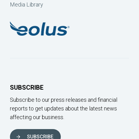
Media Library
SUBSCRIBE
Subscribe to our press releases and financial
reports to get updates about the latest news
affecting our business.
SUBSCRIBE