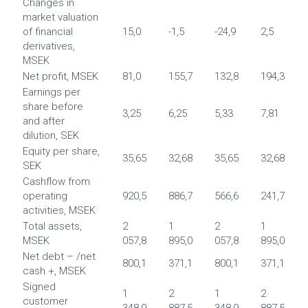
Changes in
market valuation
of financial
15,0
-1,5
-24,9
2,5
derivatives,
MSEK
Net profit, MSEK
81,0
155,7
132,8
194,3
Earnings per
share before
3,25
6,25
5,33
7,81
and after
dilution, SEK
Equity per share,
35,65
32,68
35,65
32,68
SEK
Cashflow from
operating
920,5
886,7
566,6
241,7
activities, MSEK
Total assets,
2
1
2
1
MSEK
057,8
895,0
057,8
895,0
Net debt – /net
800,1
371,1
800,1
371,1
cash +, MSEK
Signed
1
2
1
2
customer
348,9
887,5
348,9
887,5