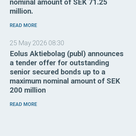
nominal amount of SEK 71.25
million.
READ MORE
25 May 2026 08:30
Eolus Aktiebolag (publ) announces
a tender offer for outstanding
senior secured bonds up to a
maximum nominal amount of SEK
200 million
READ MORE