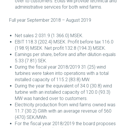
over to customers. Eolus will provide technical and
administrative services for both wind farms.
Full year September 2018 – August 2019
Net sales 2 031.9 (1 366.0) MSEK.
EBIT 118.3 (202.4) MSEK. Profit before tax 116.0
(198.9) MSEK. Net profit 132.8 (194.3) MSEK.
Earnings per share, before and after dilution equals
5.33 (7.81) SEK.
During the fiscal year 2018/2019 31 (25) wind
turbines were taken into operations with a total
installed capacity of 115.2 (83.8) MW.
During the year the equivalent of 34.0 (30.8) wind
turbine with an installed capacity of 120.0 (93.3)
MW was handed over to customers.
Electricity production from wind farms owned was
11.7 (30.2) GWh with an average revenue of 560
(470) SEK/MWh.
For the fiscal year 2018/2019 the board proposes