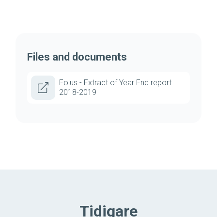
Files and documents
Eolus - Extract of Year End report
2018-2019
Tidigare