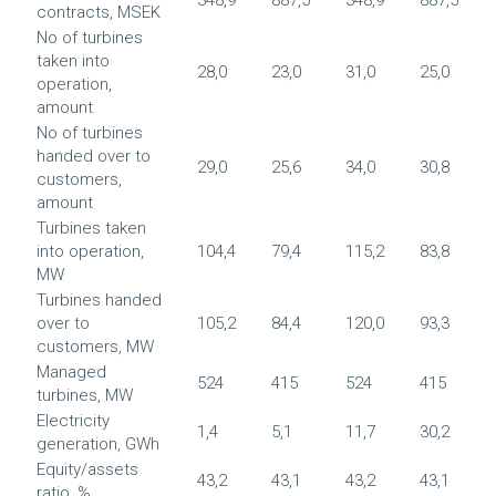
contracts, MSEK
No of turbines
taken into
28,0
23,0
31,0
25,0
operation,
amount
No of turbines
handed over to
29,0
25,6
34,0
30,8
customers,
amount
Turbines taken
into operation,
104,4
79,4
115,2
83,8
MW
Turbines handed
over to
105,2
84,4
120,0
93,3
customers, MW
Managed
524
415
524
415
turbines, MW
Electricity
1,4
5,1
11,7
30,2
generation, GWh
Equity/assets
43,2
43,1
43,2
43,1
ratio, %