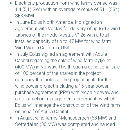
Electricity production from wind farms owned was
1,4 (5,1) GWh with an average revenue of 511 (534)
SEK/MWh.
In June Eolus North America, Inc signed an
agreement with Vestas for delivery of up to 13 wind
turbines of the model Vestas V126 with a total
installed capacity of up to 47 MW for wind farm
Wind Wall in California, USA
In July Eolus signed an agreement with Aquila
Capital regarding the sale of wind farm Øyfjellet
(400 MW) in Norway. This through a conditional sale
of 100 percent of the shares in the project
company that holds all the project rights for the
wind power project, including a 15-year power
purchase agreement (PPA) with Alcoa Norway, and
a construction management agreement by which
Eolus will manage the construction of the wind farm
on behalf of Aquila Capital.
In August wind farms Nylandsbergen (68 MW) and
Sötterfällan (36 MW) was completed and handed