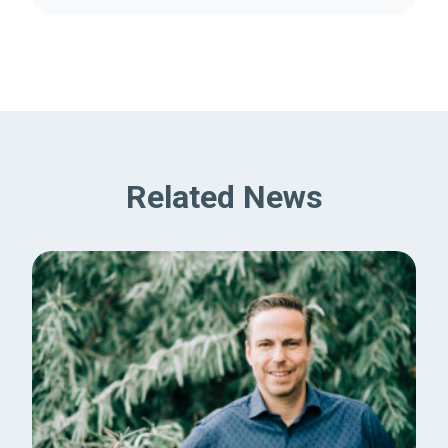
Related News