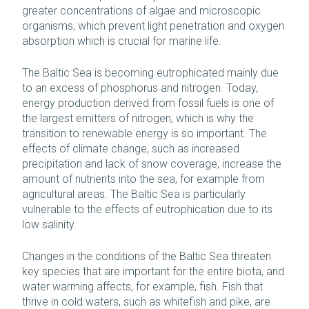
greater concentrations of algae and microscopic
organisms, which prevent light penetration and oxygen
absorption which is crucial for marine life.
The Baltic Sea is becoming eutrophicated mainly due
to an excess of phosphorus and nitrogen. Today,
energy production derived from fossil fuels is one of
the largest emitters of nitrogen, which is why the
transition to renewable energy is so important. The
effects of climate change, such as increased
precipitation and lack of snow coverage, increase the
amount of nutrients into the sea, for example from
agricultural areas. The Baltic Sea is particularly
vulnerable to the effects of eutrophication due to its
low salinity.
Changes in the conditions of the Baltic Sea threaten
key species that are important for the entire biota, and
water warming affects, for example, fish. Fish that
thrive in cold waters, such as whitefish and pike, are