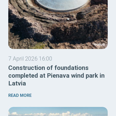
7 April 2026 16:00
Construction of foundations
completed at Pienava wind park in
Latvia
READ MORE