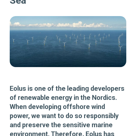
Sea
Eolus is one of the leading developers
of renewable energy in the Nordics.
When developing offshore wind
power, we want to do so responsibly
and preserve the sensitive marine
environment. Therefore, Eolus has