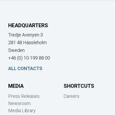
HEADQUARTERS
Tredje Avenyen 3
281 48 Hässleholm
Sweden
+46 (0) 10-199 88 00
ALL CONTACTS
MEDIA
SHORTCUTS
Press Releases
Careers
Newsroom
Media Library