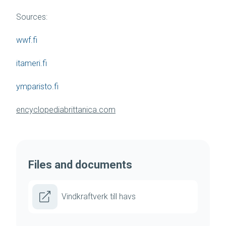
Sources:
wwf.fi
itameri.fi
ymparisto.fi
encyclopediabrittanica.com
Files and documents
Vindkraftverk till havs