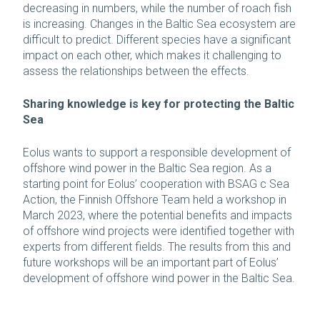
decreasing in numbers, while the number of roach fish
is increasing. Changes in the Baltic Sea ecosystem are
difficult to predict. Different species have a significant
impact on each other, which makes it challenging to
assess the relationships between the effects.
Sharing knowledge is key for protecting the Baltic
Sea
Eolus wants to support a responsible development of
offshore wind power in the Baltic Sea region. As a
starting point for Eolus’ cooperation with BSAG c Sea
Action, the Finnish Offshore Team held a workshop in
March 2023, where the potential benefits and impacts
of offshore wind projects were identified together with
experts from different fields. The results from this and
future workshops will be an important part of Eolus’
development of offshore wind power in the Baltic Sea.