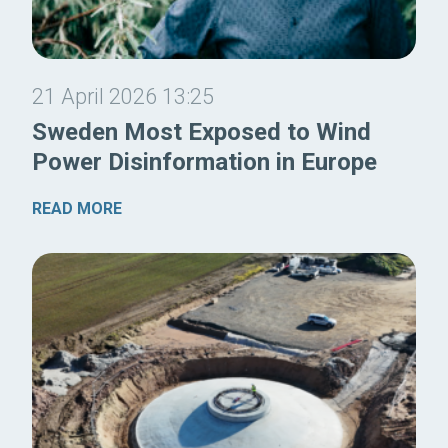
21 April 2026 13:25
Sweden Most Exposed to Wind
Power Disinformation in Europe
READ MORE