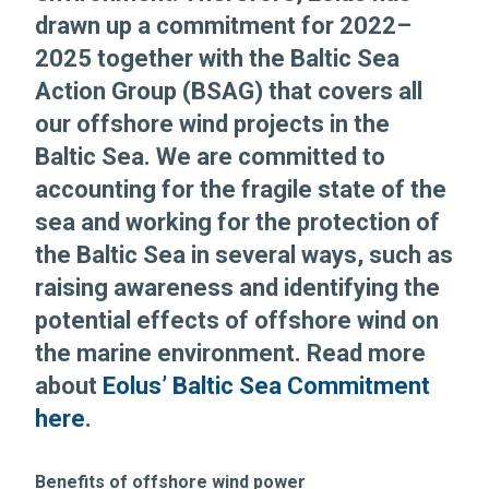
drawn up a commitment for 2022–
2025 together with the Baltic Sea
Action Group (BSAG) that covers all
our offshore wind projects in the
Baltic Sea. We are committed to
accounting for the fragile state of the
sea and working for the protection of
the Baltic Sea in several ways, such as
raising awareness and identifying the
potential effects of offshore wind on
the marine environment. Read more
about
Eolus’ Baltic Sea Commitment
here
.
Benefits of offshore wind power