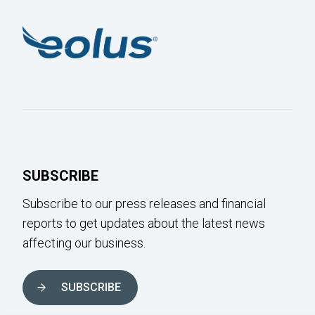
SUBSCRIBE
Subscribe to our press releases and financial
reports to get updates about the latest news
affecting our business.
SUBSCRIBE