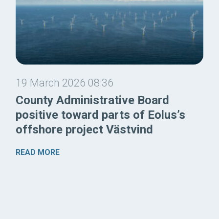
19 March 2026 08:36
County Administrative Board
positive toward parts of Eolus’s
offshore project Västvind
READ MORE