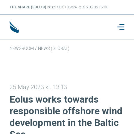
THE SHARE (EOLU B)
36.65 SEK +0.96% | 2026-08-06 18:00
NEWSROOM
/
NEWS (GLOBAL)
25 May 2023 kl. 13:13
Eolus works towards
responsible offshore wind
development in the Baltic