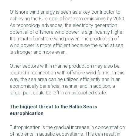
Offshore wind energy is seen as a key contributor to
achieving the EU’s goal of net zero emissions by 2050.
As technology advances, the electricity generation
potential of offshore wind power is significantly higher
than that of onshore wind power. The production of
wind power is more efficient because the wind at sea
is stronger and more even.
Other sectors within marine production may also be
located in connection with offshore wind farms. In this
way, the sea area can be utilized efficiently and in an
economically beneficial manner, and in addition, a
larger part could be left in an untouched state.
The biggest threat to the Baltic Sea is
eutrophication
Eutrophication is the gradual increase in concentration
of nutrients in aquatic ecosystems. This can result in