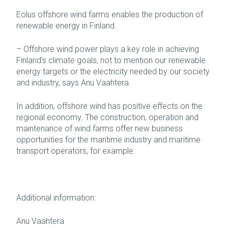
Eolus offshore wind farms enables the production of
renewable energy in Finland.
– Offshore wind power plays a key role in achieving
Finland’s climate goals, not to mention our renewable
energy targets or the electricity needed by our society
and industry, says Anu Vaahtera.
In addition, offshore wind has positive effects on the
regional economy. The construction, operation and
maintenance of wind farms offer new business
opportunities for the maritime industry and maritime
transport operators, for example.
Additional information:
Anu Vaahtera