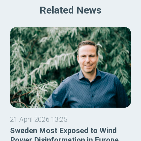
Related News
21 April 2026 13:25
Sweden Most Exposed to Wind
Power Disinformation in Europe