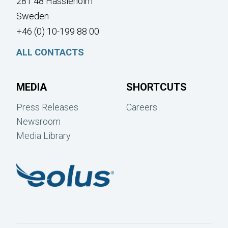
281 48 Hässleholm
Sweden
+46 (0) 10-199 88 00
ALL CONTACTS
MEDIA
SHORTCUTS
Press Releases
Careers
Newsroom
Media Library