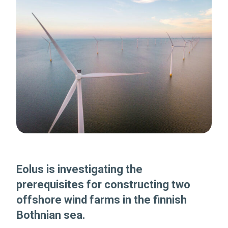
Eolus is investigating the
prerequisites for constructing two
offshore wind farms in the finnish
Bothnian sea.