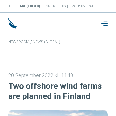
THE SHARE (EOLU B)
36.70 SEK +1.10% | 2026-08-06 10:41
NEWSROOM
/
NEWS (GLOBAL)
20 September 2022 kl. 11:43
Two offshore wind farms
are planned in Finland