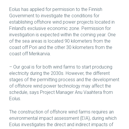
Eolus has applied for permission to the Finnish
Government to investigate the conditions for
establishing offshore wind power projects located in
Finland’s exclusive economic zone. Permission for
investigation is expected within the coming year. One
of the sea areas is located 90 kilometers from the
coast off Pori and the other 30 kilometers from the
coast off Merikarvia.
– Our goal is for both wind farms to start producing
electricity during the 2030s. However, the different
stages of the permitting process and the development
of offshore wind power technology may affect the
schedule, says Project Manager Anu Vaahtera from
Eolus.
The construction of offshore wind farms requires an
environmental impact assessment (EIA), during which
Eolus investigates the direct and indirect impacts of