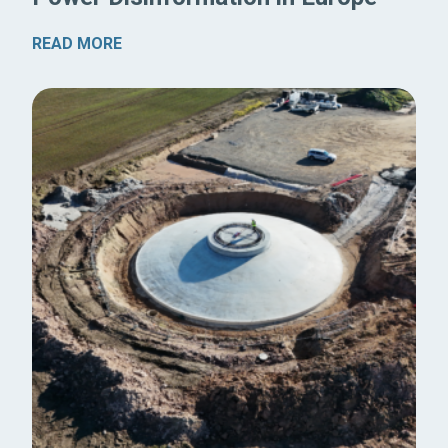
READ MORE