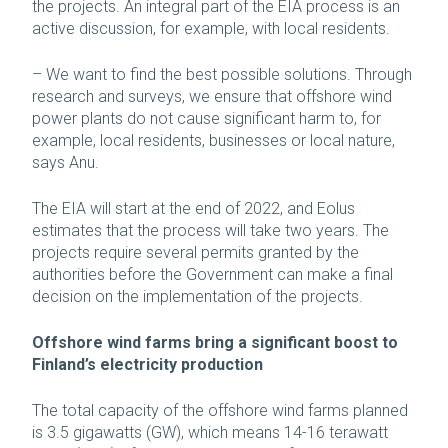
the projects. An integral part of the EIA process is an
active discussion, for example, with local residents.
– We want to find the best possible solutions. Through
research and surveys, we ensure that offshore wind
power plants do not cause significant harm to, for
example, local residents, businesses or local nature,
says Anu.
The EIA will start at the end of 2022, and Eolus
estimates that the process will take two years. The
projects require several permits granted by the
authorities before the Government can make a final
decision on the implementation of the projects.
Offshore wind farms bring a significant boost to
Finland’s electricity production
The total capacity of the offshore wind farms planned
is 3.5 gigawatts (GW), which means 14-16 terawatt