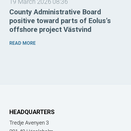
19 March 2026 08:36
County Administrative Board
positive toward parts of Eolus’s
offshore project Västvind
READ MORE
HEADQUARTERS
Tredje Avenyen 3