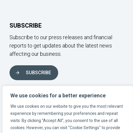
SUBSCRIBE
Subscribe to our press releases and financial
reports to get updates about the latest news
affecting our business.
SUBSCRIBE
FOLLOW US ON SOCIAL MEDIA
We use cookies for a better experience
We use cookies on our website to give you the most relevant
experience by remembering your preferences and repeat
Instagram-link
Linkedin-link
Facebook-link
visits. By clicking "Accept All", you consent to the use of all
cookies. However, you can visit "Cookie Settings" to provide