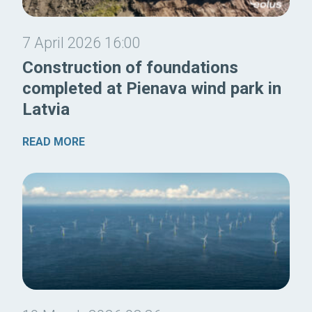
7 April 2026 16:00
Construction of foundations
completed at Pienava wind park in
Latvia
READ MORE