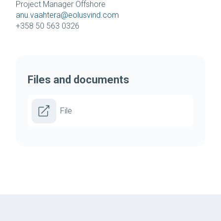
Project Manager Offshore
anu.vaahtera@eolusvind.com
+358 50 563 0326
Files and documents
File