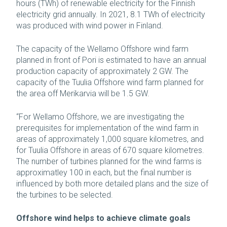
hours (TWh) of renewable electricity for the Finnish
electricity grid annually. In 2021, 8.1 TWh of electricity
was produced with wind power in Finland.
The capacity of the Wellamo Offshore wind farm
planned in front of Pori is estimated to have an annual
production capacity of approximately 2 GW. The
capacity of the Tuulia Offshore wind farm planned for
the area off Merikarvia will be 1.5 GW.
“For Wellamo Offshore, we are investigating the
prerequisites for implementation of the wind farm in
areas of approximately 1,000 square kilometres, and
for Tuulia Offshore in areas of 670 square kilometres.
The number of turbines planned for the wind farms is
approximatley 100 in each, but the final number is
influenced by both more detailed plans and the size of
the turbines to be selected.
Offshore wind helps to achieve climate goals