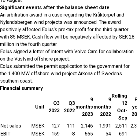
10 August.
Significant events after the balance sheet date
An arbitration award in a case regarding the Kråktorpet and
Nylandsbergen wind projects was announced. The award
positively affected Eolus’s pre-tax profit for the third quarter
with 85 MSEK. Cash flow will be negatively affected by SEK 28
million in the fourth quarter.
Eolus signed a letter of intent with Volvo Cars for collaboration
on the Västvind offshore project.
Eolus submitted the permit application to the government for
the 1,400 MW offshore wind project Arkona off Sweden’s
southern coast.
Financial summary
Rolling
9
9
F
Q3
Q3
12
Unit
months
months
y
2023
2022
Oct-
2023
2022
20
Sep
Net sales
MSEK
127
111
2,146
1,991
2,511
2,
EBIT
MSEK
159
-8
665
54
691