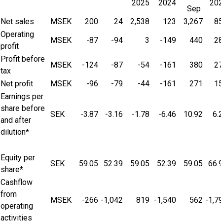
2025
2024
20
Sep
Net sales
MSEK
200
24
2,538
123
3,267
8
Operating
MSEK
-87
-94
3
-149
440
2
profit
Profit before
MSEK
-124
-87
-54
-161
380
2
tax
Net profit
MSEK
-96
-79
-44
-161
271
1
Earnings per
share before
SEK
-3.87
-3.16
-1.78
-6.46
10.92
6.
and after
dilution*
Equity per
SEK
59.05
52.39
59.05
52.39
59.05
66.
share*
Cashflow
from
MSEK
-266
-1,042
819
-1,540
562
-1,7
operating
activities