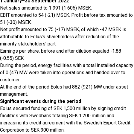
1 January–30 September 2022
Net sales amounted to 1 991 (1 606) MSEK.
EBIT amounted to 54 (-21) MSEK. Profit before tax amounted to
51 (-30) MSEK.
Net profit amounted to 75 (-17) MSEK, of which -47 MSEK is
attributable to Eolus’s shareholders after reduction of the
minority stakeholders’ part.
Earnings per share, before and after dilution equaled -1.88
(-0.55) SEK.
During the period, energy facilities with a total installed capacity
of 0 (47) MW were taken into operations and handed over to
customer.
At the end of the period Eolus had 882 (921) MW under asset
management.
Significant events during the period
Eolus secured funding of SEK 1,500 million by signing credit
facilities with Swedbank totaling SEK 1,200 million and
increasing its credit agreement with the Swedish Export Credit
Corporation to SEK 300 million.