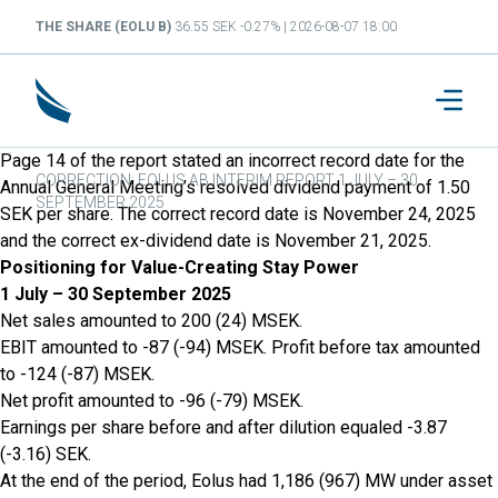
THE SHARE (EOLU B)
36.55 SEK -0.27% | 2026-08-07 18:00
Page 14 of the report stated an incorrect record date for the
CORRECTION: EOLUS AB INTERIM REPORT 1 JULY – 30
Annual General Meeting’s resolved dividend payment of 1.50
SEPTEMBER 2025
SEK per share. The correct record date is November 24, 2025
and the correct ex-dividend date is November 21, 2025.
Positioning for Value-Creating Stay Power
1 July – 30 September 2025
Net sales amounted to 200 (24) MSEK.
EBIT amounted to -87 (-94) MSEK. Profit before tax amounted
to -124 (-87) MSEK.
Net profit amounted to -96 (-79) MSEK.
Earnings per share before and after dilution equaled -3.87
(-3.16) SEK.
At the end of the period, Eolus had 1,186 (967) MW under asset