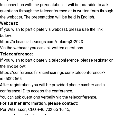
In connection with the presentation, it will be possible to ask
questions through the teleconference or in written form through
the webcast. The presentation will be held in English.
Webcast:
If you wish to participate via webcast, please use the link
below:
https://ir.financialhearings.com/eolus-q3-2023
Via the webcast you can ask written questions.
Teleconference:
If you wish to participate via teleconference, please register on
the link below:
https://conference.financialhearings.com/teleconference/?
id=5002564
After registration you will be provided phone number and a
conference ID to access the conference.
You can ask questions verbally via the teleconference.
For further information, please contact:
Per Witalisson, CEO, +46 702 65 16 15,