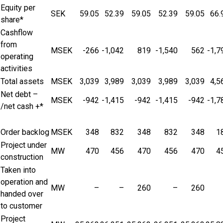
Equity per
SEK
59.05
52.39
59.05
52.39
59.05
66.
share*
Cashflow
from
MSEK
-266
-1,042
819
-1,540
562
-1,7
operating
activities
Total assets
MSEK
3,039
3,989
3,039
3,989
3,039
4,5
Net debt –
MSEK
-942
-1,415
-942
-1,415
-942
-1,7
/net cash +*
Order backlog
MSEK
348
832
348
832
348
1
Project under
MW
470
456
470
456
470
4
construction
Taken into
operation and
MW
–
–
260
–
260
handed over
to customer
Project