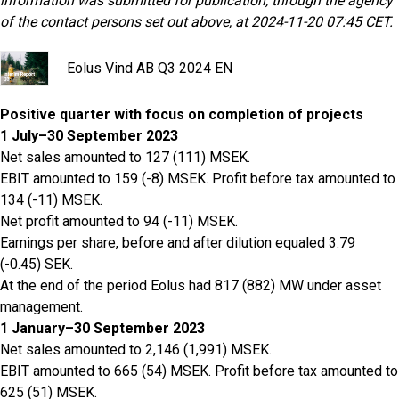
information was submitted for publication, through the agency
of the contact persons set out above, at 2024-11-20 07:45 CET.
Eolus Vind AB Q3 2024 EN
Positive quarter with focus on completion of projects
1 July–30 September 2023
Net sales amounted to 127 (111) MSEK.
EBIT amounted to 159 (-8) MSEK. Profit before tax amounted to
134 (-11) MSEK.
Net profit amounted to 94 (-11) MSEK.
Earnings per share, before and after dilution equaled 3.79
(-0.45) SEK.
At the end of the period Eolus had 817 (882) MW under asset
management.
1 January–30 September 2023
Net sales amounted to 2,146 (1,991) MSEK.
EBIT amounted to 665 (54) MSEK. Profit before tax amounted to
625 (51) MSEK.