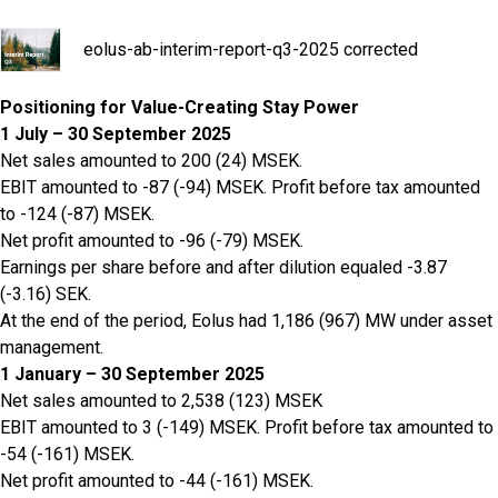
eolus-ab-interim-report-q3-2025 corrected
Positioning for Value-Creating Stay Power
1 July – 30 September 2025
Net sales amounted to 200 (24) MSEK.
EBIT amounted to -87 (-94) MSEK. Profit before tax amounted
to -124 (-87) MSEK.
Net profit amounted to -96 (-79) MSEK.
Earnings per share before and after dilution equaled -3.87
(-3.16) SEK.
At the end of the period, Eolus had 1,186 (967) MW under asset
management.
1 January – 30 September 2025
Net sales amounted to 2,538 (123) MSEK
EBIT amounted to 3 (-149) MSEK. Profit before tax amounted to
-54 (-161) MSEK.
Net profit amounted to -44 (-161) MSEK.