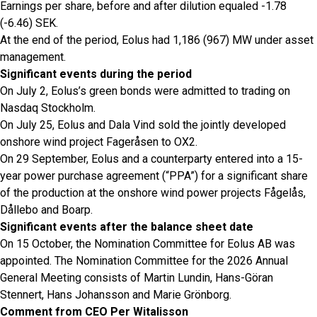
Earnings per share, before and after dilution equaled -1.78
(-6.46) SEK.
At the end of the period, Eolus had 1,186 (967) MW under asset
management.
Significant events during the period
On July 2, Eolus’s green bonds were admitted to trading on
Nasdaq Stockholm.
On July 25, Eolus and Dala Vind sold the jointly developed
onshore wind project Fageråsen to OX2.
On 29 September, Eolus and a counterparty entered into a 15-
year power purchase agreement (“PPA”) for a significant share
of the production at the onshore wind power projects Fågelås,
Dållebo and Boarp.
Significant events after the balance sheet date
On 15 October, the Nomination Committee for Eolus AB was
appointed. The Nomination Committee for the 2026 Annual
General Meeting consists of Martin Lundin, Hans-Göran
Stennert, Hans Johansson and Marie Grönborg.
Comment from CEO Per Witalisson