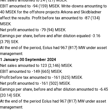
Net sales amounted to 24 (127) MSEK.
EBIT amounted to -94 (159) MSEK. Write-downs amounting to
40 MSEK for the offshore projects Arkona and Skidbladner
affect the results. Profit before tax amounted to -87 (134)
MSEK.
Net profit amounted to -79 (94) MSEK.
Earnings per share, before and after dilution equaled -3.16
(3.79) SEK.
At the end of the period, Eolus had 967 (817) MW under asset
management.
1 January-30 September 2024
Net sales amounted to 123 (2,146) MSEK.
EBIT amounted to -149 (665) MSEK.
Profit before tax amounted to -161 (625) MSEK.
Net profit amounted to -161 (502) MSEK.
Earnings per share, before and after dilution amounted to -6.45
(20.14) SEK.
At the end of the period Eolus had 967 (817) MW under asset
management.