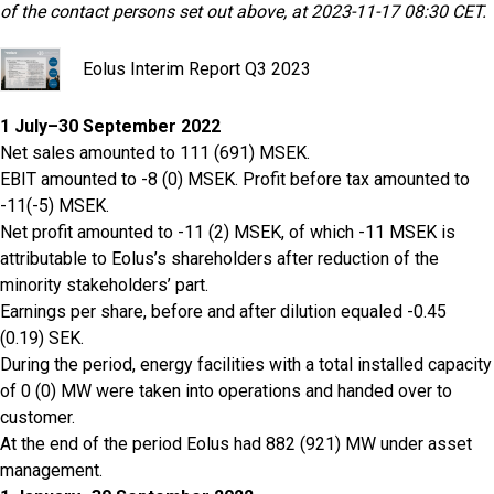
of the contact persons set out above, at 2023-11-17 08:30 CET.
Eolus Interim Report Q3 2023
1 July–30 September 2022
Net sales amounted to 111 (691) MSEK.
EBIT amounted to -8 (0) MSEK. Profit before tax amounted to
-11(-5) MSEK.
Net profit amounted to -11 (2) MSEK, of which -11 MSEK is
attributable to Eolus’s shareholders after reduction of the
minority stakeholders’ part.
Earnings per share, before and after dilution equaled -0.45
(0.19) SEK.
During the period, energy facilities with a total installed capacity
of 0 (0) MW were taken into operations and handed over to
customer.
At the end of the period Eolus had 882 (921) MW under asset
management.