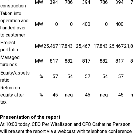
MW
394
786
394
786
394
7
construction
Taken into
operation and
MW
0
0
400
0
400
handed over
to customer
Project
MW
25,467
17,843
25,467
17,843
25,467
21,
portfolio
Managed
MW
817
882
817
882
817
8
turbines
Equity/assets
%
57
54
57
54
57
ratio
Return on
equity after
%
45
neg
45
neg
45
tax
Presentation of the report
At 10:00 today, CEO Per Witalisson and CFO Catharina Persson
will present the report via a webcast with telephone conference.