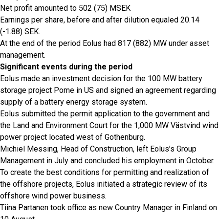
Net profit amounted to 502 (75) MSEK
Earnings per share, before and after dilution equaled 20.14
(-1.88) SEK.
At the end of the period Eolus had 817 (882) MW under asset
management.
Significant events during the period
Eolus made an investment decision for the 100 MW battery
storage project Pome in US and signed an agreement regarding
supply of a battery energy storage system.
Eolus submitted the permit application to the government and
the Land and Environment Court for the 1,000 MW Västvind wind
power project located west of Gothenburg.
Michiel Messing, Head of Construction, left Eolus’s Group
Management in July and concluded his employment in October.
To create the best conditions for permitting and realization of
the offshore projects, Eolus initiated a strategic review of its
offshore wind power business.
Tiina Partanen took office as new Country Manager in Finland on