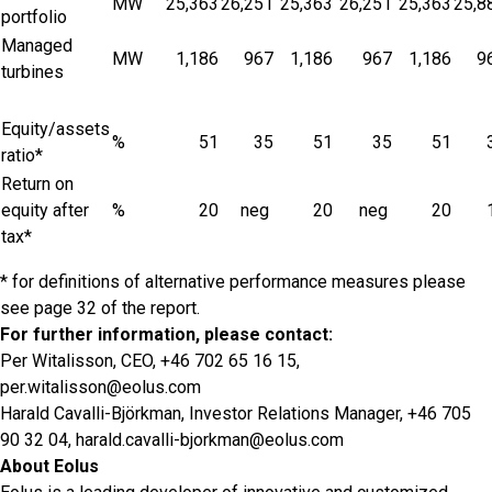
MW
25,363
26,251
25,363
26,251
25,363
25,8
portfolio
Managed
MW
1,186
967
1,186
967
1,186
9
turbines
Equity/assets
%
51
35
51
35
51
ratio*
Return on
equity after
%
20
neg
20
neg
20
tax*
* for definitions of alternative performance measures please
see page 32 of the report.
For further information, please contact:
Per Witalisson, CEO, +46 702 65 16 15,
per.witalisson@eolus.com
Harald Cavalli-Björkman, Investor Relations Manager, +46 705
90 32 04,
harald.cavalli-bjorkman@eolus.com
About Eolus