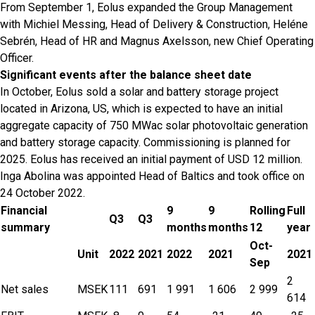
From September 1, Eolus expanded the Group Management
with Michiel Messing, Head of Delivery & Construction, Heléne
Sebrén, Head of HR and Magnus Axelsson, new Chief Operating
Officer.
Significant events after the balance sheet date
In October, Eolus sold a solar and battery storage project
located in Arizona, US, which is expected to have an initial
aggregate capacity of 750 MWac solar photovoltaic generation
and battery storage capacity. Commissioning is planned for
2025. Eolus has received an initial payment of USD 12 million.
Inga Abolina was appointed Head of Baltics and took office on
24 October 2022.
Financial
9
9
Rolling
Full
Q3
Q3
summary
months
months
12
year
Oct-
Unit
2022
2021
2022
2021
2021
Sep
2
Net sales
MSEK
111
691
1 991
1 606
2 999
614