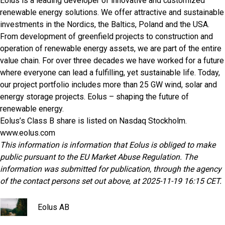
Eolus is a leading developer of innovative and customized
renewable energy solutions. We offer attractive and sustainable
investments in the Nordics, the Baltics, Poland and the USA.
From development of greenfield projects to construction and
operation of renewable energy assets, we are part of the entire
value chain. For over three decades we have worked for a future
where everyone can lead a fulfilling, yet sustainable life. Today,
our project portfolio includes more than 25 GW wind, solar and
energy storage projects. Eolus – shaping the future of
renewable energy.
Eolus’s Class B share is listed on Nasdaq Stockholm.
www.eolus.com
This information is information that Eolus is obliged to make
public pursuant to the EU Market Abuse Regulation. The
information was submitted for publication, through the agency
of the contact persons set out above, at 2025-11-19 16:15 CET.
Eolus AB