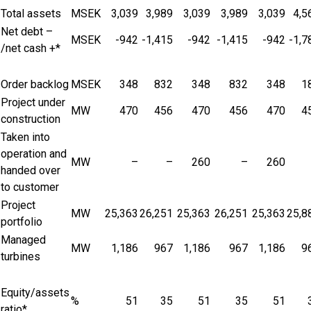
Total assets
MSEK
3,039
3,989
3,039
3,989
3,039
4,5
Net debt –
MSEK
-942
-1,415
-942
-1,415
-942
-1,7
/net cash +*
Order backlog
MSEK
348
832
348
832
348
1
Project under
MW
470
456
470
456
470
4
construction
Taken into
operation and
MW
–
–
260
–
260
handed over
to customer
Project
MW
25,363
26,251
25,363
26,251
25,363
25,8
portfolio
Managed
MW
1,186
967
1,186
967
1,186
9
turbines
Equity/assets
%
51
35
51
35
51
ratio*