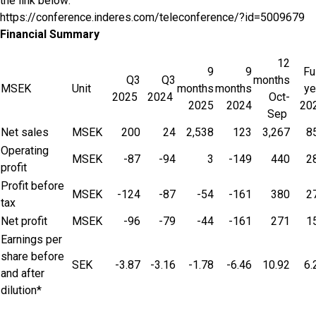
the link below:
https://conference.inderes.com/teleconference/?id=5009679
Financial Summary
12
9
9
Fu
Q3
Q3
months
MSEK
Unit
months
months
ye
2025
2024
Oct-
2025
2024
20
Sep
Net sales
MSEK
200
24
2,538
123
3,267
8
Operating
MSEK
-87
-94
3
-149
440
2
profit
Profit before
MSEK
-124
-87
-54
-161
380
2
tax
Net profit
MSEK
-96
-79
-44
-161
271
1
Earnings per
share before
SEK
-3.87
-3.16
-1.78
-6.46
10.92
6.
and after
dilution*