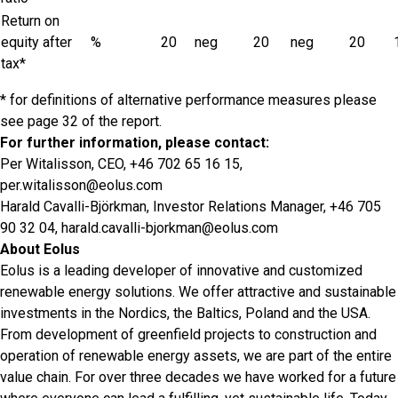
Return on
equity after
%
20
neg
20
neg
20
tax*
* for definitions of alternative performance measures please
see page 32 of the report.
For further information, please contact:
Per Witalisson, CEO, +46 702 65 16 15,
per.witalisson@eolus.com
Harald Cavalli-Björkman, Investor Relations Manager, +46 705
90 32 04,
harald.cavalli-bjorkman@eolus.com
About Eolus
Eolus is a leading developer of innovative and customized
renewable energy solutions. We offer attractive and sustainable
investments in the Nordics, the Baltics, Poland and the USA.
From development of greenfield projects to construction and
operation of renewable energy assets, we are part of the entire
value chain. For over three decades we have worked for a future