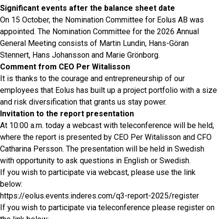
Significant events after the balance sheet date
On 15 October, the Nomination Committee for Eolus AB was
appointed. The Nomination Committee for the 2026 Annual
General Meeting consists of Martin Lundin, Hans-Göran
Stennert, Hans Johansson and Marie Grönborg.
Comment from CEO Per Witalisson
It is thanks to the courage and entrepreneurship of our
employees that Eolus has built up a project portfolio with a size
and risk diversification that grants us stay power.
Invitation to the report presentation
At 10:00 a.m. today a webcast with teleconference will be held,
where the report is presented by CEO Per Witalisson and CFO
Catharina Persson. The presentation will be held in Swedish
with opportunity to ask questions in English or Swedish.
If you wish to participate via webcast, please use the link
below:
https://eolus.events.inderes.com/q3-report-2025/register
If you wish to participate via teleconference please register on