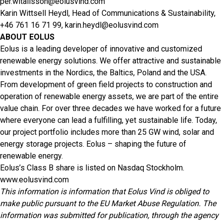
per.witalisson@eolusvind.com
Karin Wittsell Heydl, Head of Communications & Sustainability,
+46 761 16 71 99,
karin.heydl@eolusvind.com
ABOUT EOLUS
Eolus is a leading developer of innovative and customized
renewable energy solutions. We offer attractive and sustainable
investments in the Nordics, the Baltics, Poland and the USA.
From development of green field projects to construction and
operation of renewable energy assets, we are part of the entire
value chain. For over three decades we have worked for a future
where everyone can lead a fulfilling, yet sustainable life. Today,
our project portfolio includes more than 25 GW wind, solar and
energy storage projects. Eolus – shaping the future of
renewable energy.
Eolus’s Class B share is listed on Nasdaq Stockholm.
www.eolusvind.com
This information is information that Eolus Vind is obliged to
make public pursuant to the EU Market Abuse Regulation. The
information was submitted for publication, through the agency