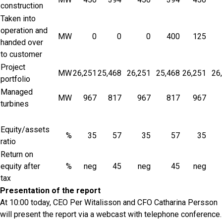
construction
Taken into
operation and
MW
0
0
0
400
125
handed over
to customer
Project
MW
26,251
25,468
26,251
25,468
26,251
26
portfolio
Managed
MW
967
817
967
817
967
turbines
Equity/assets
%
35
57
35
57
35
ratio
Return on
equity after
%
neg
45
neg
45
neg
tax
Presentation of the report
At 10:00 today, CEO Per Witalisson and CFO Catharina Persson
will present the report via a webcast with telephone conference.