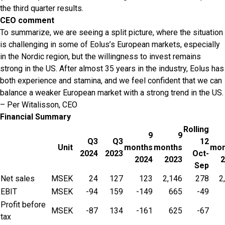
the third quarter results.
CEO comment
To summarize, we are seeing a split picture, where the situation
is challenging in some of Eolus’s European markets, especially
in the Nordic region, but the willingness to invest remains
strong in the US. After almost 35 years in the industry, Eolus has
both experience and stamina, and we feel confident that we can
balance a weaker European market with a strong trend in the US.
– Per Witalisson, CEO
Financial Summary
Rolling
9
9
Q3
Q3
12
Unit
months
months
mon
2024
2023
Oct-
2024
2023
2
Sep
Net sales
MSEK
24
127
123
2,146
278
2
EBIT
MSEK
-94
159
-149
665
-49
Profit before
MSEK
-87
134
-161
625
-67
tax