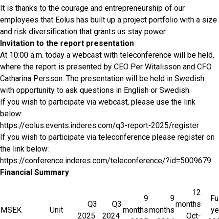
It is thanks to the courage and entrepreneurship of our
employees that Eolus has built up a project portfolio with a size
and risk diversification that grants us stay power.
Invitation to the report presentation
At 10:00 a.m. today a webcast with teleconference will be held,
where the report is presented by CEO Per Witalisson and CFO
Catharina Persson. The presentation will be held in Swedish
with opportunity to ask questions in English or Swedish.
If you wish to participate via webcast, please use the link
below:
https://eolus.events.inderes.com/q3-report-2025/register
If you wish to participate via teleconference please register on
the link below:
https://conference.inderes.com/teleconference/?id=5009679
Financial Summary
12
9
9
Fu
Q3
Q3
months
MSEK
Unit
months
months
ye
2025
2024
Oct-