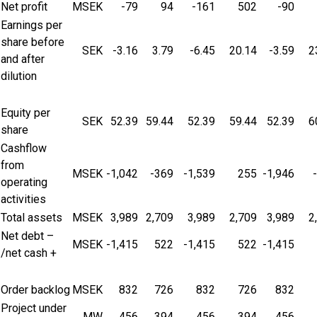
Net profit
MSEK
-79
94
-161
502
-90
Earnings per
share before
SEK
-3.16
3.79
-6.45
20.14
-3.59
2
and after
dilution
Equity per
SEK
52.39
59.44
52.39
59.44
52.39
6
share
Cashflow
from
MSEK
-1,042
-369
-1,539
255
-1,946
operating
activities
Total assets
MSEK
3,989
2,709
3,989
2,709
3,989
2
Net debt –
MSEK
-1,415
522
-1,415
522
-1,415
/net cash +
Order backlog
MSEK
832
726
832
726
832
Project under
MW
456
394
456
394
456