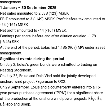
management.
1 January – 30 September 2025
Net sales amounted to 2,538 (123) MSEK
EBIT amounted to 3 (-149) MSEK. Profit before tax amounted to
-54 (-161) MSEK.
Net profit amounted to -44 (-161) MSEK.
Earnings per share, before and after dilution equaled -1.78
(-6.46) SEK.
At the end of the period, Eolus had 1,186 (967) MW under asset
management.
Significant events during the period
On July 2, Eolus’s green bonds were admitted to trading on
Nasdaq Stockholm.
On July 25, Eolus and Dala Vind sold the jointly developed
onshore wind project Fageråsen to OX2.
On 29 September, Eolus and a counterparty entered into a 15-
year power purchase agreement (“PPA”) for a significant share
of the production at the onshore wind power projects Fågelås,
Dållebo and Boarp.