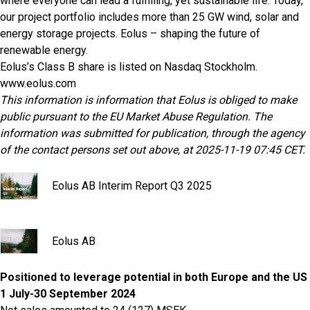
where everyone can lead a fulfilling, yet sustainable life. Today,
our project portfolio includes more than 25 GW wind, solar and
energy storage projects. Eolus – shaping the future of
renewable energy.
Eolus’s Class B share is listed on Nasdaq Stockholm.
www.eolus.com
This information is information that Eolus is obliged to make
public pursuant to the EU Market Abuse Regulation. The
information was submitted for publication, through the agency
of the contact persons set out above, at 2025-11-19 07:45 CET.
Eolus AB Interim Report Q3 2025
Eolus AB
Positioned to leverage potential in both Europe and the US
1 July-30 September 2024