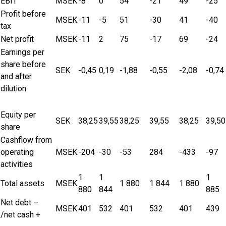
EBIT
MSEK
-8
0
54
-21
49
-25
Profit before
MSEK
-11
-5
51
-30
41
-40
tax
Net profit
MSEK
-11
2
75
-17
69
-24
Earnings per
share before
SEK
-0,45
0,19
-1,88
-0,55
-2,08
-0,74
and after
dilution
Equity per
SEK
38,25
39,55
38,25
39,55
38,25
39,50
share
Cashflow from
operating
MSEK
-204
-30
-53
284
-433
-97
activities
1
1
1
Total assets
MSEK
1 880
1 844
1 880
880
844
885
Net debt –
MSEK
401
532
401
532
401
439
/net cash +