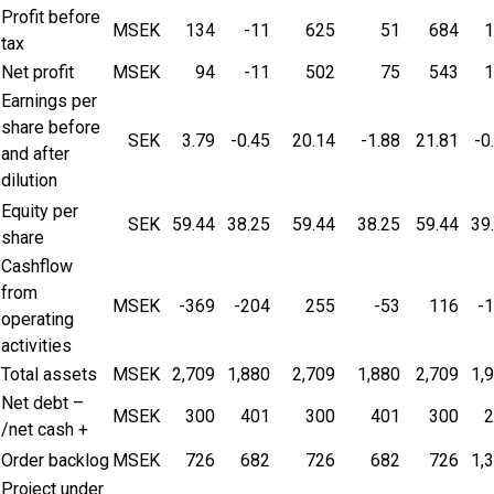
Profit before
MSEK
134
-11
625
51
684
1
tax
Net profit
MSEK
94
-11
502
75
543
1
Earnings per
share before
SEK
3.79
-0.45
20.14
-1.88
21.81
-0
and after
dilution
Equity per
SEK
59.44
38.25
59.44
38.25
59.44
39
share
Cashflow
from
MSEK
-369
-204
255
-53
116
-
operating
activities
Total assets
MSEK
2,709
1,880
2,709
1,880
2,709
1,
Net debt –
MSEK
300
401
300
401
300
2
/net cash +
Order backlog
MSEK
726
682
726
682
726
1,
Project under