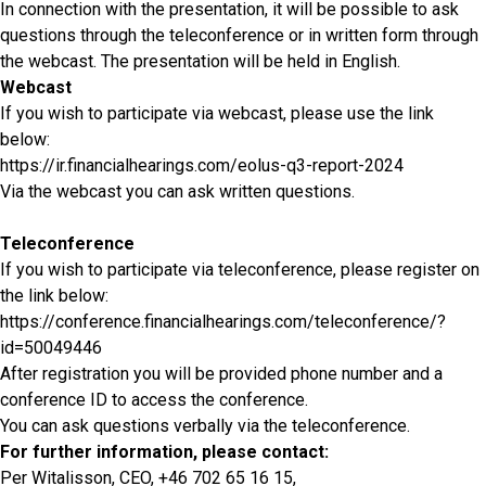
In connection with the presentation, it will be possible to ask
questions through the teleconference or in written form through
the webcast. The presentation will be held in English.
Webcast
If you wish to participate via webcast, please use the link
below:
https://ir.financialhearings.com/eolus-q3-report-2024
Via the webcast you can ask written questions.
Teleconference
If you wish to participate via teleconference, please register on
the link below:
https://conference.financialhearings.com/teleconference/?
id=50049446
After registration you will be provided phone number and a
conference ID to access the conference.
You can ask questions verbally via the teleconference.
For further information, please contact:
Per Witalisson, CEO, +46 702 65 16 15,