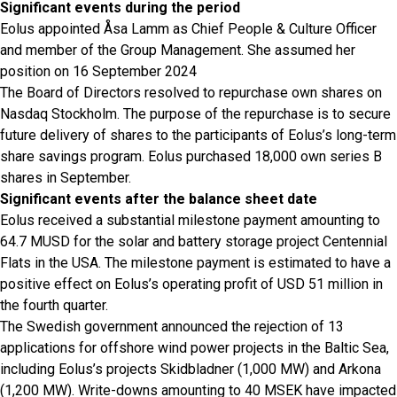
Significant events during the period
Eolus appointed Åsa Lamm as Chief People & Culture Officer
and member of the Group Management. She assumed her
position on 16 September 2024
The Board of Directors resolved to repurchase own shares on
Nasdaq Stockholm. The purpose of the repurchase is to secure
future delivery of shares to the participants of Eolus’s long-term
share savings program. Eolus purchased 18,000 own series B
shares in September.
Significant events after the balance sheet date
Eolus received a substantial milestone payment amounting to
64.7 MUSD for the solar and battery storage project Centennial
Flats in the USA. The milestone payment is estimated to have a
positive effect on Eolus’s operating profit of USD 51 million in
the fourth quarter.
The Swedish government announced the rejection of 13
applications for offshore wind power projects in the Baltic Sea,
including Eolus’s projects Skidbladner (1,000 MW) and Arkona
(1,200 MW). Write-downs amounting to 40 MSEK have impacted