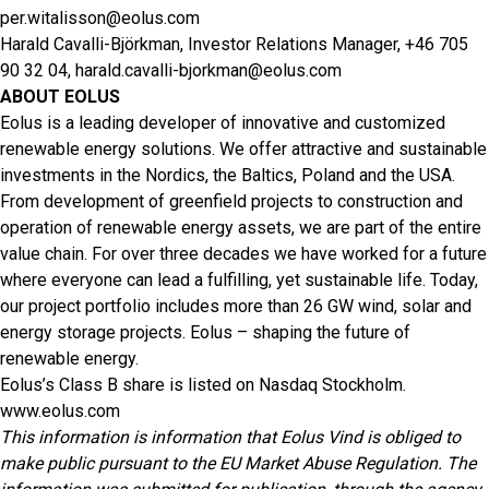
per.witalisson@eolus.com
Harald Cavalli-Björkman, Investor Relations Manager, +46 705
90 32 04,
harald.cavalli-bjorkman@eolus.com
ABOUT EOLUS
Eolus is a leading developer of innovative and customized
renewable energy solutions. We offer attractive and sustainable
investments in the Nordics, the Baltics, Poland and the USA.
From development of greenfield projects to construction and
operation of renewable energy assets, we are part of the entire
value chain. For over three decades we have worked for a future
where everyone can lead a fulfilling, yet sustainable life. Today,
our project portfolio includes more than 26 GW wind, solar and
energy storage projects. Eolus – shaping the future of
renewable energy.
Eolus’s Class B share is listed on Nasdaq Stockholm.
www.eolus.com
This information is information that Eolus Vind is obliged to
make public pursuant to the EU Market Abuse Regulation. The