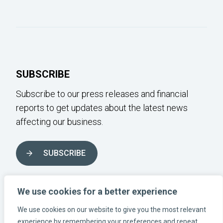
SUBSCRIBE
Subscribe to our press releases and financial
reports to get updates about the latest news
affecting our business.
SUBSCRIBE
FOLLOW US ON SOCIAL MEDIA
We use cookies for a better experience
We use cookies on our website to give you the most relevant
experience by remembering your preferences and repeat