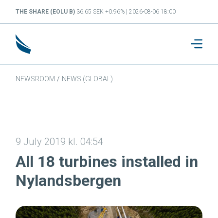
THE SHARE (EOLU B)
36.65 SEK +0.96% | 2026-08-06 18:00
NEWSROOM
/
NEWS (GLOBAL)
9 July 2019 kl. 04:54
All 18 turbines installed in
Nylandsbergen