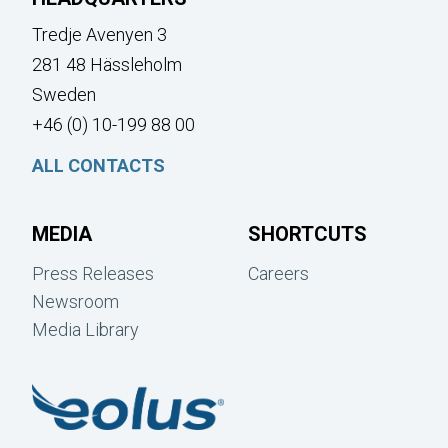
Tredje Avenyen 3
281 48 Hässleholm
Sweden
+46 (0) 10-199 88 00
ALL CONTACTS
MEDIA
SHORTCUTS
Press Releases
Careers
Newsroom
Media Library