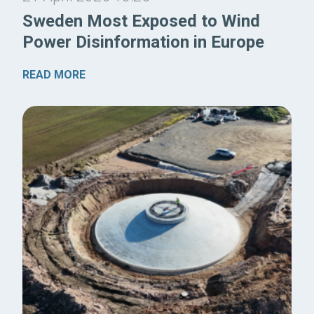
Sweden Most Exposed to Wind
Power Disinformation in Europe
READ MORE