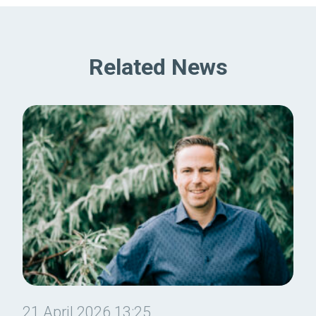
Related News
21 April 2026 13:25