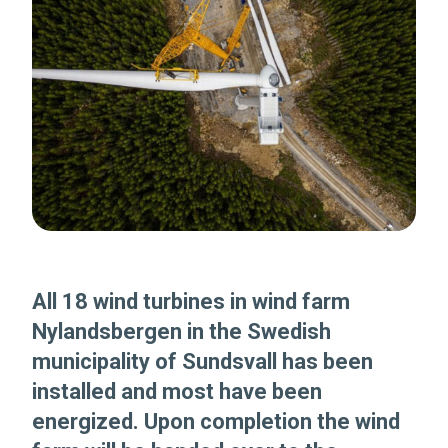
All 18 wind turbines in wind farm
Nylandsbergen in the Swedish
municipality of Sundsvall has been
installed and most have been
energized. Upon completion the wind