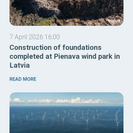
7 April 2026 16:00
Construction of foundations
completed at Pienava wind park in
Latvia
READ MORE