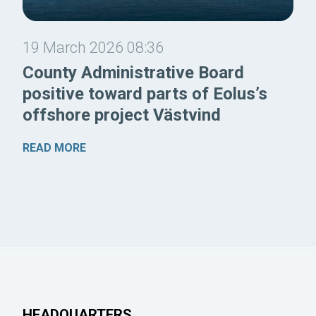
19 March 2026 08:36
County Administrative Board
positive toward parts of Eolus’s
offshore project Västvind
READ MORE
HEADQUARTERS