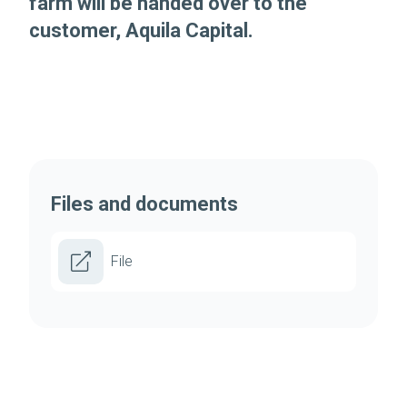
farm will be handed over to the
customer, Aquila Capital.
Files and documents
File