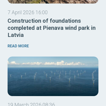
7 April 2026 16:00
Construction of foundations
completed at Pienava wind park in
Latvia
READ MORE
19 March 2026 08:36