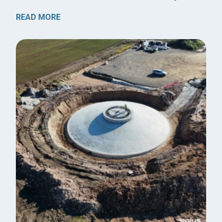
READ MORE