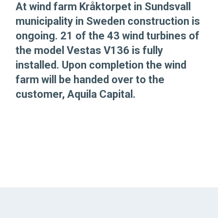
At wind farm Kråktorpet in Sundsvall
municipality in Sweden construction is
ongoing. 21 of the 43 wind turbines of
the model Vestas V136 is fully
installed. Upon completion the wind
farm will be handed over to the
customer, Aquila Capital.