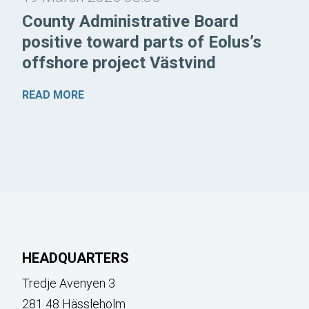
County Administrative Board
positive toward parts of Eolus’s
offshore project Västvind
READ MORE
HEADQUARTERS
Tredje Avenyen 3
281 48 Hässleholm