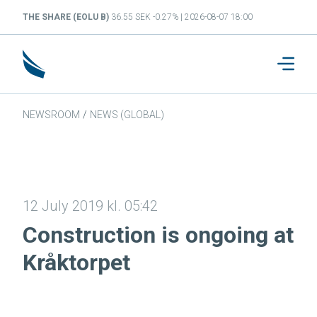
THE SHARE (EOLU B)
36.55 SEK -0.27% | 2026-08-07 18:00
NEWSROOM
/
NEWS (GLOBAL)
12 July 2019 kl. 05:42
Construction is ongoing at
Kråktorpet