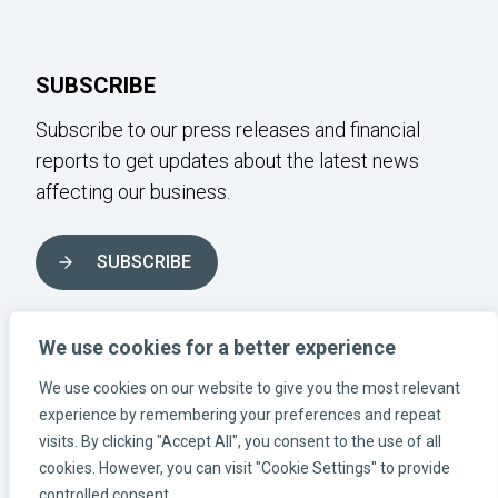
SUBSCRIBE
Subscribe to our press releases and financial
reports to get updates about the latest news
affecting our business.
SUBSCRIBE
FOLLOW US ON SOCIAL MEDIA
We use cookies for a better experience
We use cookies on our website to give you the most relevant
experience by remembering your preferences and repeat
Instagram-link
Linkedin-link
Facebook-link
visits. By clicking "Accept All", you consent to the use of all
cookies. However, you can visit "Cookie Settings" to provide
controlled consent.