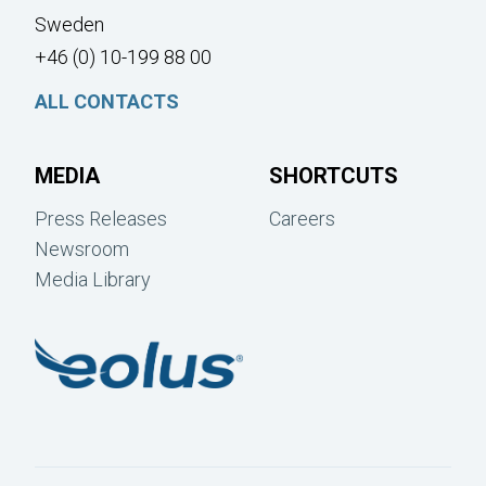
Sweden
+46 (0) 10-199 88 00
ALL CONTACTS
MEDIA
SHORTCUTS
Press Releases
Careers
Newsroom
Media Library