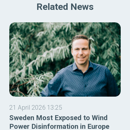
Related News
21 April 2026 13:25
Sweden Most Exposed to Wind
Power Disinformation in Europe