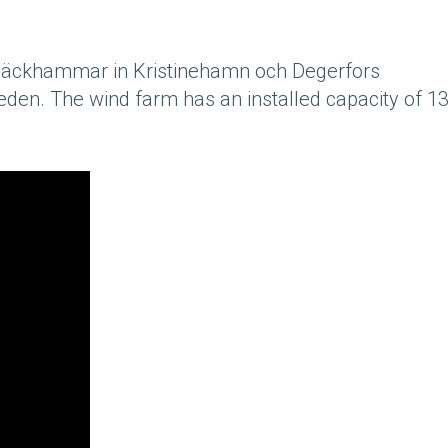
äckhammar in Kristinehamn och Degerfors
Sweden. The wind farm has an installed capacity of 1