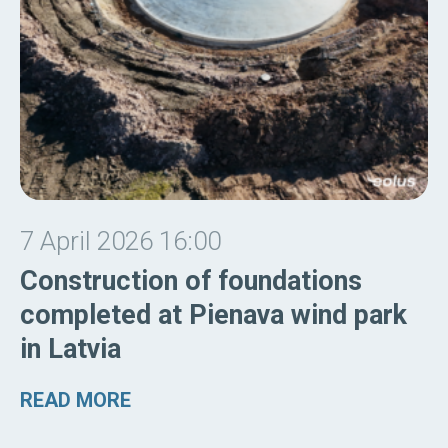
7 April 2026 16:00
Construction of foundations
completed at Pienava wind park
in Latvia
READ MORE