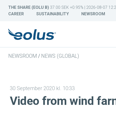
THE SHARE (EOLU B)
37.00 SEK +0.95% | 2026-08-07 12:
CAREER
SUSTAINABILITY
NEWSROOM
NEWSROOM
/
NEWS (GLOBAL)
30 September 2020 kl. 10:33
Video from wind f