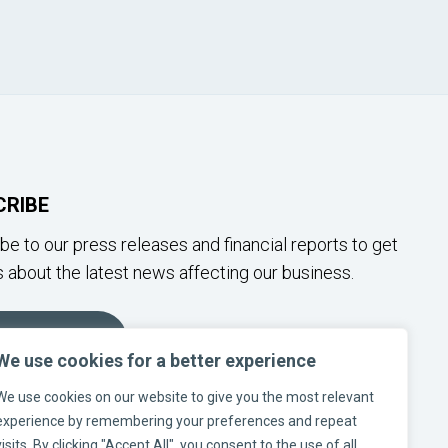
CRIBE
be to our press releases and financial reports to get
 about the latest news affecting our business.
SUBSCRIBE
We use cookies for a better experience
We use cookies on our website to give you the most relevant
W US ON SOCIAL MEDIA
experience by remembering your preferences and repeat
visits. By clicking "Accept All", you consent to the use of all