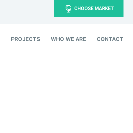
CHOOSE MARKET
O
PROJECTS
WHO WE ARE
CONTACT