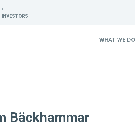
25
INVESTORS
WHAT WE D
arm Bäckhammar