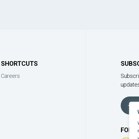
SHORTCUTS
SUBS
Careers
Subscri
updates
FOLLO