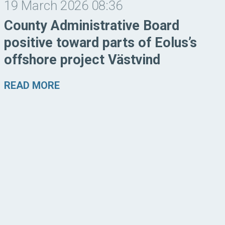
19 March 2026 08:36
County Administrative Board
positive toward parts of Eolus’s
offshore project Västvind
READ MORE