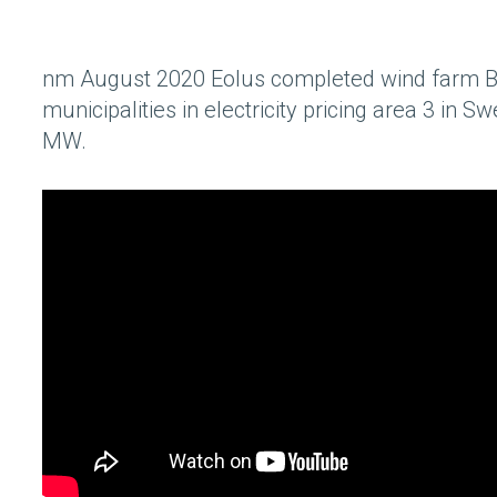
nm August 2020 Eolus completed wind farm B
municipalities in electricity pricing area 3 in 
MW.