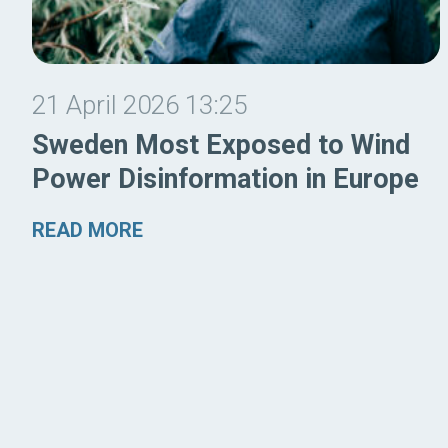
21 April 2026 13:25
Sweden Most Exposed to Wind
Power Disinformation in Europe
READ MORE