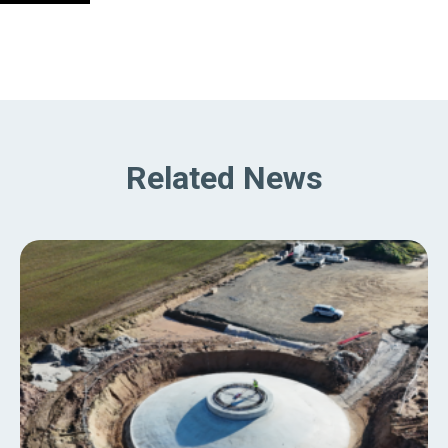
Related News