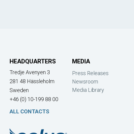
HEADQUARTERS
MEDIA
Tredje Avenyen 3
Press Releases
281 48 Hässleholm
Newsroom
Media Library
Sweden
+46 (0) 10-199 88 00
ALL CONTACTS